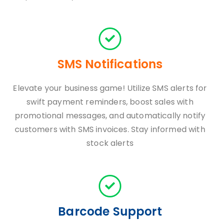
SMS Notifications
Elevate your business game! Utilize SMS alerts for
swift payment reminders, boost sales with
promotional messages, and automatically notify
customers with SMS invoices. Stay informed with
stock alerts
Barcode Support