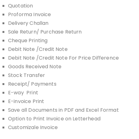
Quotation
Proforma Invoice
Delivery Challan
Sale Return/ Purchase Return
Cheque Printing
Debit Note /Credit Note
Debit Note /Credit Note For Price Difference
Goods Received Note
Stock Transfer
Receipt/ Payments
E-way Print
E-invoice Print
Save all Documents in PDF and Excel Format
Option to Print Invoice on Letterhead
Customizale Invoice