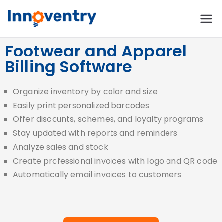
Innoventry
Accounting, Inventory
Management & CRM
Footwear and Apparel
Software
Billing Software
Organize inventory by color and size
Easily print personalized barcodes
Offer discounts, schemes, and loyalty programs
Stay updated with reports and reminders
Analyze sales and stock
Create professional invoices with logo and QR code
Automatically email invoices to customers