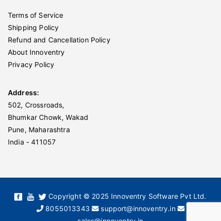
Terms of Service
Shipping Policy
Refund and Cancellation Policy
About Innoventry
Privacy Policy
Address:
502, Crossroads,
Bhumkar Chowk, Wakad
Pune, Maharashtra
India - 411057
Copyright © 2025 Innoventry Software Pvt Ltd.
8055013343
support@innoventry.in
sales@innoventry.in