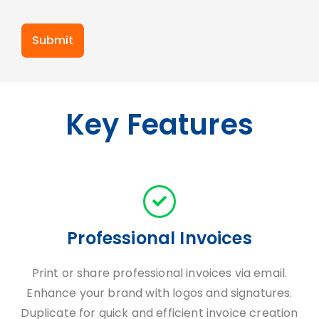
Submit
Key Features
Professional Invoices
Print or share professional invoices via email.
Enhance your brand with logos and signatures.
Duplicate for quick and efficient invoice creation