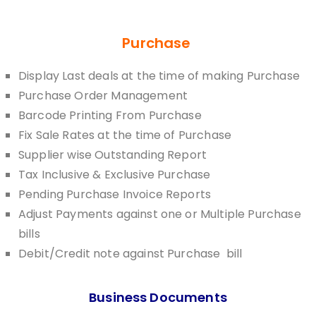
Purchase
Display Last deals at the time of making Purchase
Purchase Order Management
Barcode Printing From Purchase
Fix Sale Rates at the time of Purchase
Supplier wise Outstanding Report
Tax Inclusive & Exclusive Purchase
Pending Purchase Invoice Reports
Adjust Payments against one or Multiple Purchase
bills
Debit/Credit note against Purchase bill
Business Documents