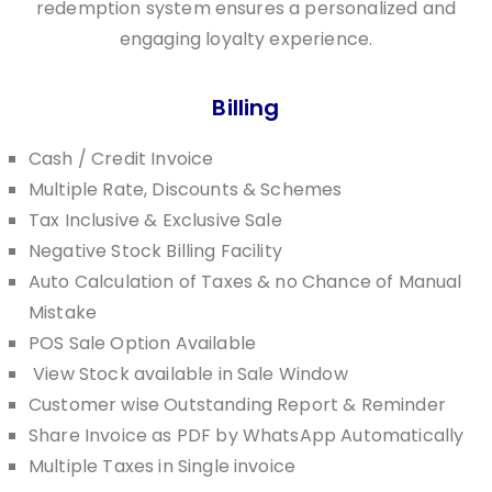
redemption system ensures a personalized and
engaging loyalty experience.
Billing
Cash / Credit Invoice
Multiple Rate, Discounts & Schemes
Tax Inclusive & Exclusive Sale
Negative Stock Billing Facility
Auto Calculation of Taxes & no Chance of Manual
Mistake
POS Sale Option Available
View Stock available in Sale Window
Customer wise Outstanding Report & Reminder
Share Invoice as PDF by WhatsApp Automatically
Multiple Taxes in Single invoice