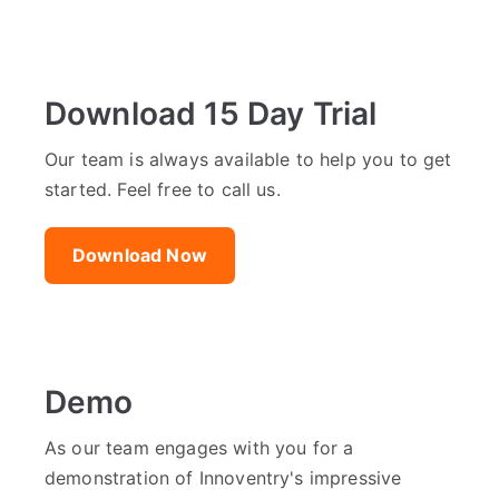
Download 15 Day Trial
Our team is always available to help you to get
started. Feel free to call us.
Download Now
Demo
As our team engages with you for a
demonstration of Innoventry's impressive