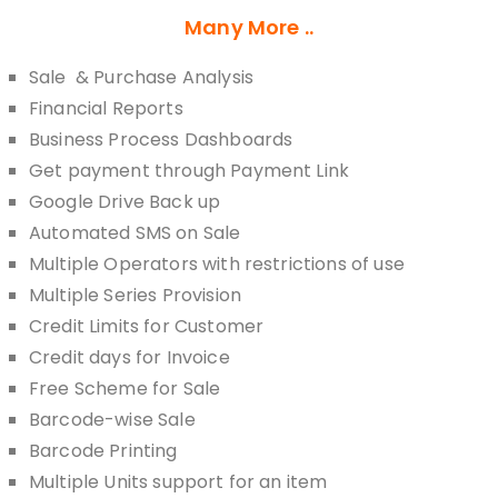
Many More ..
Sale & Purchase Analysis
Financial Reports
Business Process Dashboards
Get payment through Payment Link
Google Drive Back up
Automated SMS on Sale
Multiple Operators with restrictions of use
Multiple Series Provision
Credit Limits for Customer
Credit days for Invoice
Free Scheme for Sale
Barcode-wise Sale
Barcode Printing
Multiple Units support for an item