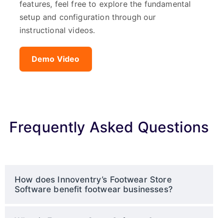
features, feel free to explore the fundamental
setup and configuration through our
instructional videos.
Demo Video
Frequently Asked Questions
How does Innoventry’s Footwear Store
Software benefit footwear businesses?