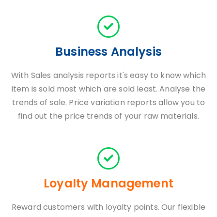
Business Analysis
With Sales analysis reports it's easy to know which
item is sold most which are sold least. Analyse the
trends of sale. Price variation reports allow you to
find out the price trends of your raw materials.
Loyalty Management
Reward customers with loyalty points. Our flexible