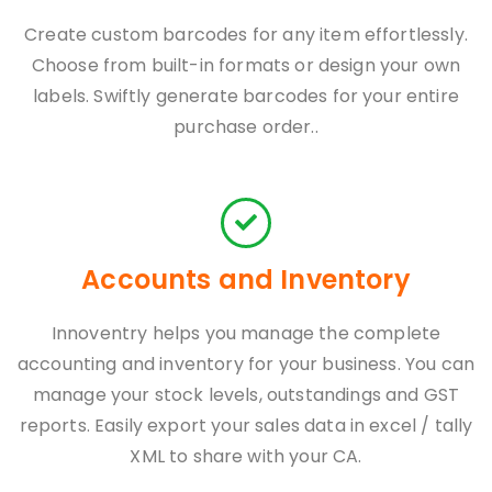
Create custom barcodes for any item effortlessly.
Choose from built-in formats or design your own
labels. Swiftly generate barcodes for your entire
purchase order..
Accounts and Inventory
Innoventry helps you manage the complete
accounting and inventory for your business. You can
manage your stock levels, outstandings and GST
reports. Easily export your sales data in excel / tally
XML to share with your CA.