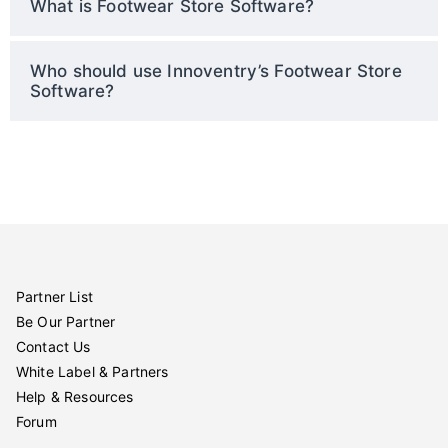
What is Footwear Store Software?
Who should use Innoventry’s Footwear Store
Software?
Partner List
Be Our Partner
Contact Us
White Label & Partners
Help & Resources
Forum