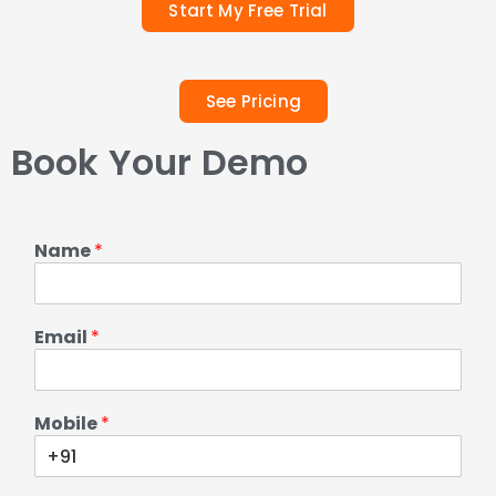
Start My Free Trial
See Pricing
Book Your Demo
Name
*
Email
*
Mobile
*