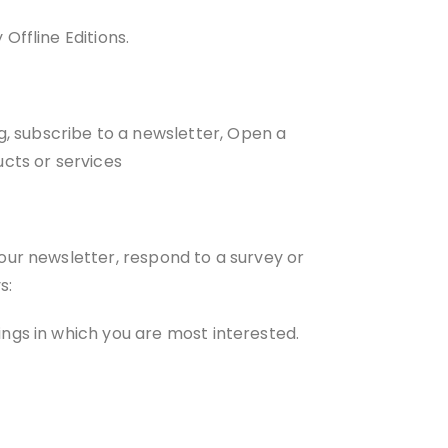
Offline Editions.
 subscribe to a newsletter, Open a
ucts or services
our newsletter, respond to a survey or
s:
ings in which you are most interested.