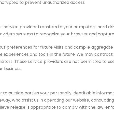
 encrypted to prevent unauthorized access.
r its service provider transfers to your computers hard d
 providers systems to recognize your browser and captu
r preferences for future visits and compile aggregate d
te experiences and tools in the future. We may contract 
 visitors. These service providers are not permitted to u
r business.
r to outside parties your personally identifiable informat
way, who assist us in operating our website, conducting
eve release is appropriate to comply with the law, enfor