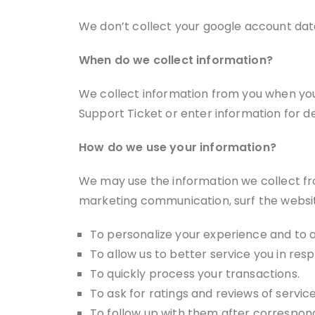
We don’t collect your google account data
When do we collect information?
We collect information from you when yo
Support Ticket or enter information for d
How do we use your information?
We may use the information we collect fro
marketing communication, surf the website,
To personalize your experience and to a
To allow us to better service you in re
To quickly process your transactions.
To ask for ratings and reviews of servic
To follow up with them after correspond