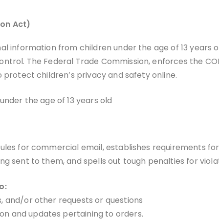
ion Act)
l information from children under the age of 13 years ol
ontrol. The Federal Trade Commission, enforces the COP
 protect children’s privacy and safety online.
under the age of 13 years old
rules for commercial email, establishes requirements fo
g sent to them, and spells out tough penalties for viola
o:
s, and/or other requests or questions
on and updates pertaining to orders.