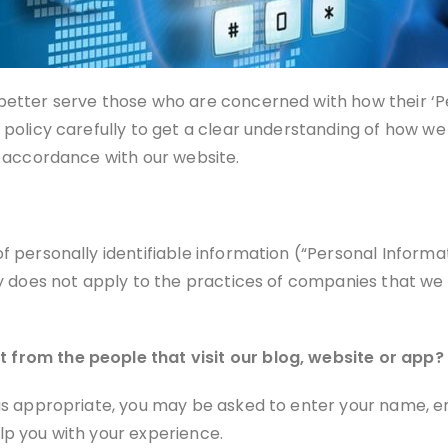
etter serve those who are concerned with how their ‘Pers
 policy carefully to get a clear understanding of how we
n accordance with our website.
of personally identifiable information (“Personal Inform
cy does not apply to the practices of companies that we d
 from the people that visit our blog, website or app?
 as appropriate, you may be asked to enter your name, e
lp you with your experience.