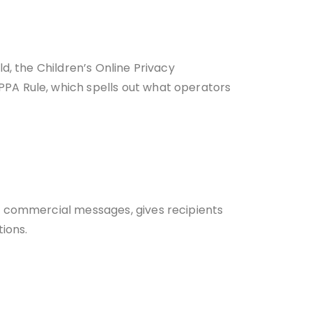
d, the Children’s Online Privacy
PA Rule, which spells out what operators
r commercial messages, gives recipients
tions.