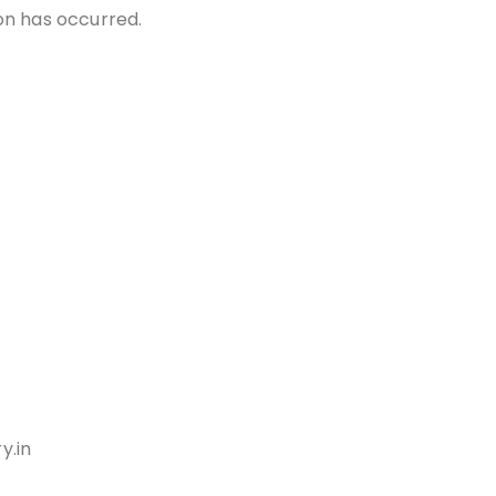
ion has occurred.
y.in