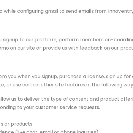
 while configuring gmail to send emails from Innoventry 
u signup to our platform, perform members on-boarding,
emo on our site or provide us with feedback on our prod
m you when you signup, purchase a license, sign up for 
 or use certain other site features in the following way
llow us to deliver the type of content and product offer
sponding to your customer service requests.
es or products
ence (live chat, email or phone inquiries)