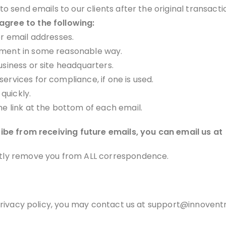
 to send emails to our clients after the original transact
gree to the following:
or email addresses.
ement in some reasonable way.
usiness or site headquarters.
ervices for compliance, if one is used.
quickly.
he link at the bottom of each email.
ribe from receiving future emails, you can email us at
tly remove you from ALL correspondence.
 privacy policy, you may contact us at support@innoventr