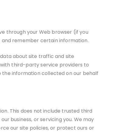
rive through your Web browser (if you
re and remember certain information.
ata about site traffic and site
with third-party service providers to
se the information collected on our behalf
ion. This does not include trusted third
 our business, or servicing you. We may
ce our site policies, or protect ours or