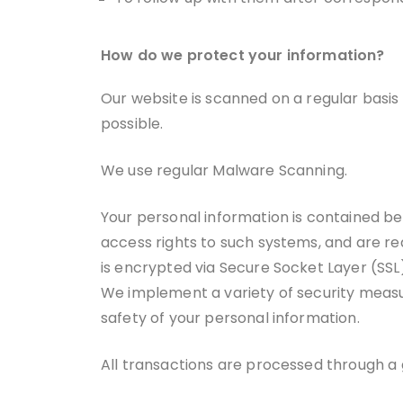
How do we protect your information?
Our website is scanned on a regular basis f
possible.
We use regular Malware Scanning.
Your personal information is contained b
access rights to such systems, and are req
is encrypted via Secure Socket Layer (SSL
We implement a variety of security measur
safety of your personal information.
All transactions are processed through a