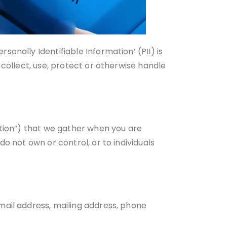
onally Identifiable Information’ (PII) is
 collect, use, protect or otherwise handle
ation”) that we gather when you are
o not own or control, or to individuals
mail address, mailing address, phone