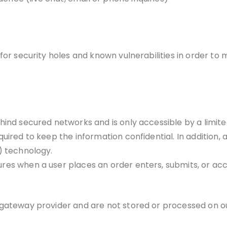
or security holes and known vulnerabilities in order to ma
ehind secured networks and is only accessible by a limi
uired to keep the information confidential. In addition, a
) technology.
es when a user places an order enters, submits, or acc
 gateway provider and are not stored or processed on ou