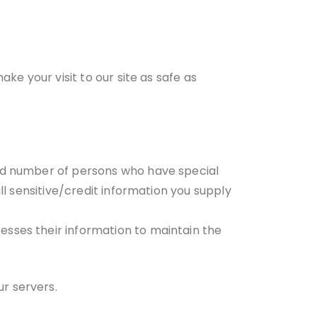
ke your visit to our site as safe as
ted number of persons who have special
ll sensitive/credit information you supply
esses their information to maintain the
r servers.