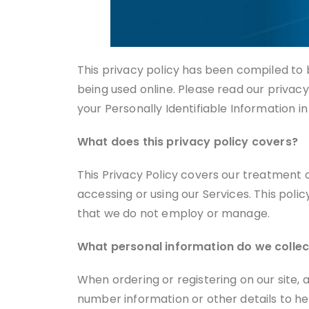
This privacy policy has been compiled to b
being used online. Please read our privacy
your Personally Identifiable Information i
What does this privacy policy covers?
This Privacy Policy covers our treatment 
accessing or using our Services. This poli
that we do not employ or manage.
What personal information do we collect
When ordering or registering on our site,
number information or other details to he