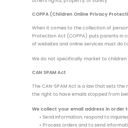
others rights, property, or safety
COPPA (Children Online Privacy Protect
When it comes to the collection of persona
Protection Act (COPPA) puts parents in c
of websites and online services must do to
We do not specifically market to children 
CAN SPAM Act
The CAN-SPAM Act is a law that sets the 
the right to have emails stopped from bein
We collect your email address in order t
•
Send information, respond to inquirie
•
Process orders and to send informati