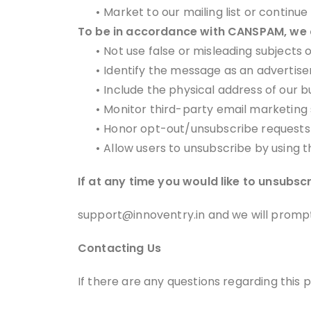
•
Market to our mailing list or continue
To be in accordance with CANSPAM, we a
•
Not use false or misleading subjects 
•
Identify the message as an advertis
•
Include the physical address of our b
•
Monitor third-party email marketing s
•
Honor opt-out/unsubscribe requests 
•
Allow users to unsubscribe by using t
If at any time you would like to unsubsc
support@innoventry.in and we will promp
Contacting Us
If there are any questions regarding this