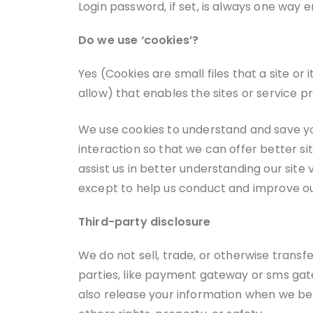
Login password, if set, is always one way
Do we use ‘cookies’?
Yes (Cookies are small files that a site o
allow) that enables the sites or service
We use cookies to understand and save you
interaction so that we can offer better si
assist us in better understanding our site
except to help us conduct and improve ou
Third-party disclosure
We do not sell, trade, or otherwise transfe
parties, like payment gateway or sms gate
also release your information when we beli