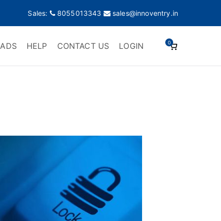
Sales:
8055013343
sales@innoventry.in
0
ADS
HELP
CONTACT US
LOGIN