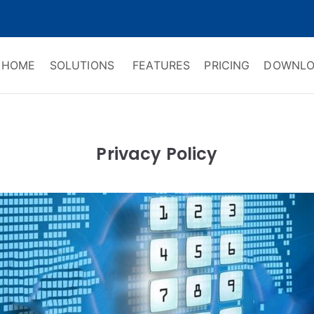
HOME
SOLUTIONS
FEATURES
PRICING
DOWNLO
ry Software
 Management & CRM
Privacy Policy