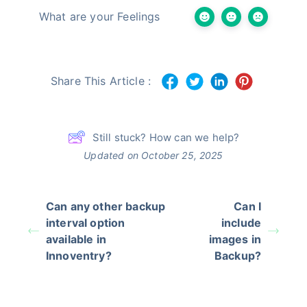
What are your Feelings
Share This Article :
Still stuck? How can we help?
Updated on October 25, 2025
Can any other backup
Can I
interval option
include
available in
images in
Innoventry?
Backup?