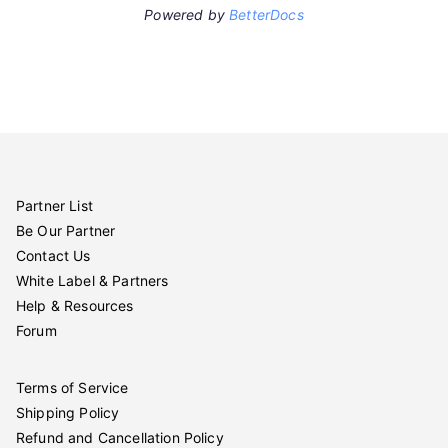
Powered by
BetterDocs
Partner List
Be Our Partner
Contact Us
White Label & Partners
Help & Resources
Forum
Terms of Service
Shipping Policy
Refund and Cancellation Policy