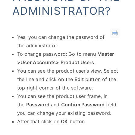
ADMINISTRATOR?
Yes, you can change the password of
the administrator.
To change password: Go to menu
Master
>User Accounts> Product Users.
You can see the product user’s view. Select
the line and click on the
Edit
button of the
top right corner of the software.
You can see the product user frame, in
the
Password
and
Confirm Password
field
you can change your existing password.
After that click on
OK
button