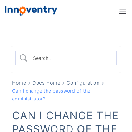
Innoventry
Accounting, Inventory
Management & CRM
Software
Home
Docs Home
Configuration
Can I change the password of the
administrator?
CAN I CHANGE THE
PASSWORD OF THE