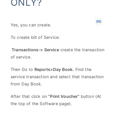
ONLY?
Yes, you can create.
To create bill of Service:
Transactions-> Service
create the transaction
of service.
Then Go to
Reports>Day Book.
Find the
service transaction and select that transaction
from Day Book.
After that click on
“Print Voucher”
button (At
the top of the Software page).