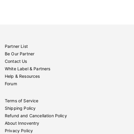
Partner List
Be Our Partner
Contact Us
White Label & Partners
Help & Resources
Forum
Terms of Service
Shipping Policy
Refund and Cancellation Policy
About Innoventry
Privacy Policy