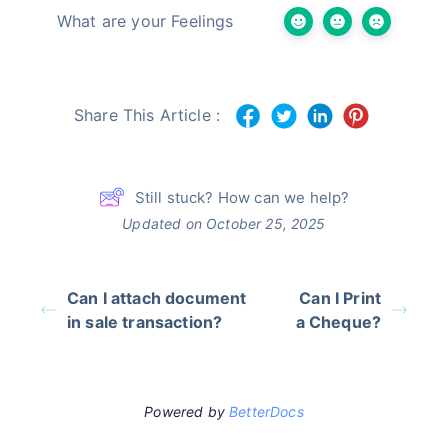
What are your Feelings
Share This Article :
Still stuck? How can we help?
Updated on October 25, 2025
Can I attach document
Can I Print
in sale transaction?
a Cheque?
Powered by
BetterDocs