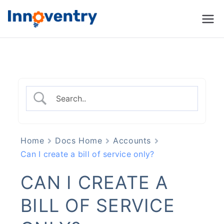
Innoventry
Accounting, Inventory
Management & CRM
Software
Home
Docs Home
Accounts
Can I create a bill of service only?
CAN I CREATE A
BILL OF SERVICE