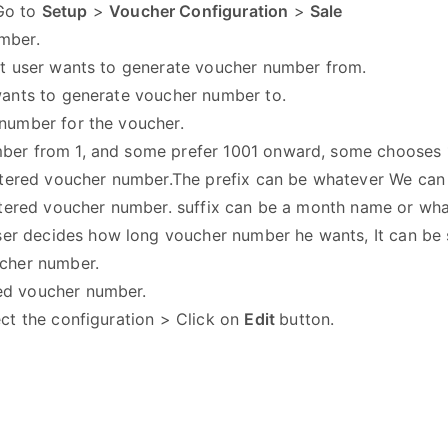
 Go to
Setup
>
Voucher Configuration
>
Sale
number.
hat user wants to generate voucher number from.
wants to generate voucher number to.
 number for the voucher.
mber from 1, and some prefer 1001 onward, some chooses 
entered voucher number.The prefix can be whatever We can
entered voucher number. suffix can be a month name or wh
er decides how long voucher number he wants, It can be sp
ucher number.
ed voucher number.
ect the configuration > Click on
Edit
button.