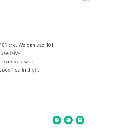
101 etc. We can use 101
 use INV-
atever you want.
ecified in digit.