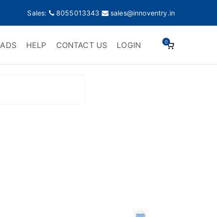
Sales:
8055013343
sales@innoventry.in
0
ADS
HELP
CONTACT US
LOGIN