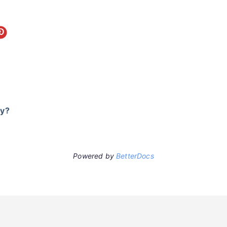
ry?
Powered by
BetterDocs