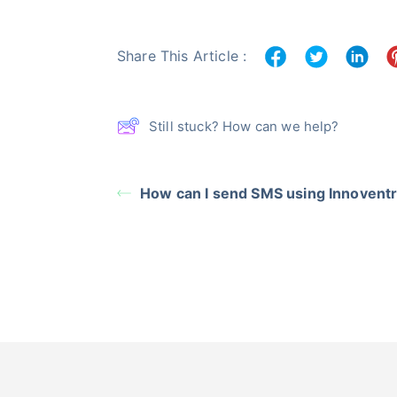
Share This Article :
Still stuck? How can we help?
How can I send SMS using Innovent