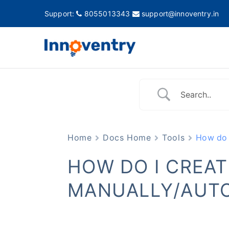
Support:
8055013343
support@innoventry.in
Innovent
Accounting, Inventory
Home
Docs Home
Tools
How do 
HOW DO I CREA
MANUALLY/AUTO