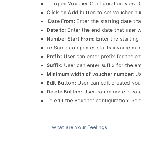
To open Voucher Configuration view:
Click on
Add
button to set voucher 
Date From:
Enter the starting date t
Date to:
Enter the end date that user 
Number Start From:
Enter the starting
i.e Some companies starts invoice nu
Prefix:
User can enter prefix for the 
Suffix:
User can enter suffix for the 
Minimum width of voucher number:
Us
Edit Button:
User can edit created vo
Delete Button:
User can remove creat
To edit the voucher configuration: Sel
What are your Feelings