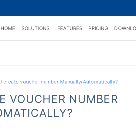
HOME
SOLUTIONS
FEATURES
PRICING
DOWNLO
ry Software
 Management & CRM
I create voucher number Manually/Automatically?
TE VOUCHER NUMBER
MATICALLY?