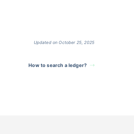
Updated on October 25, 2025
How to search a ledger?