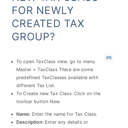
FOR NEWLY
CREATED TAX
GROUP?
To open TaxClass view, go to menu
Master > TaxClass There are some
predefined TaxClasses available with
different Tax List.
To Create new Tax Class: Click on the
toolbar button New.
Name:
Enter the name for Tax Class.
Description:
Enter any details or