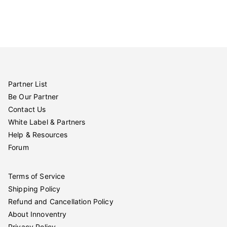
Partner List
Be Our Partner
Contact Us
White Label & Partners
Help & Resources
Forum
Terms of Service
Shipping Policy
Refund and Cancellation Policy
About Innoventry
Privacy Policy