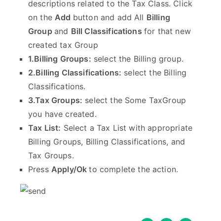
descriptions related to the Tax Class. Click
on the
Add
button and add All
Billing
Group
and
Bill Classifications
for that new
created tax Group
1.Billing Groups:
select the Billing group.
2.Billing Classifications:
select the Billing
Classifications.
3.Tax Groups:
select the Some TaxGroup
you have created.
Tax List:
Select a Tax List with appropriate
Billing Groups, Billing Classifications, and
Tax Groups.
Press
Apply/Ok
to complete the action.