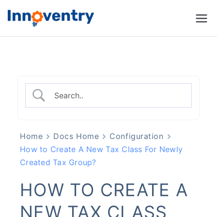
Innoventry
Accounting, Inventory
Management & CRM
Software
Home
Docs Home
Configuration
How to Create A New Tax Class For Newly
Created Tax Group?
HOW TO CREATE A
NEW TAX CLASS