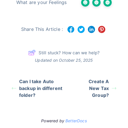
What are your Feelings
Share This Article :
Still stuck? How can we help?
Updated on October 25, 2025
Can I take Auto
Create A
backup in different
New Tax
folder?
Group?
Powered by
BetterDocs