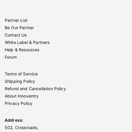
Partner List
Be Our Partner
Contact Us
White Label & Partners
Help & Resources
Forum
Terms of Service
Shipping Policy
Refund and Cancellation Policy
About Innoventry
Privacy Policy
Address:
502, Crossroads,