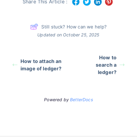
Share This Article :
Still stuck? How can we help?
Updated on October 25, 2025
How to
How to attach an
search a
image of ledger?
ledger?
Powered by
BetterDocs