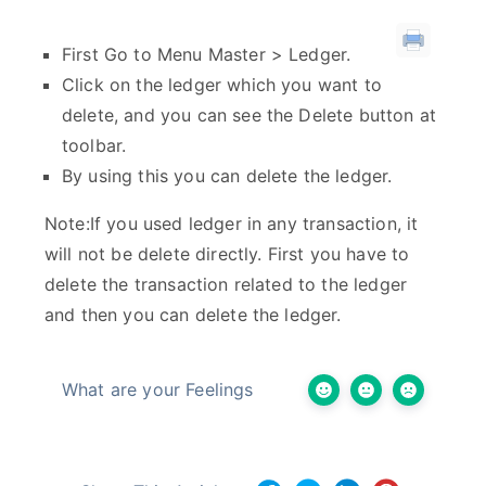
First Go to Menu Master > Ledger.
Click on the ledger which you want to
delete, and you can see the Delete button at
toolbar.
By using this you can delete the ledger.
Note:If you used ledger in any transaction, it
will not be delete directly. First you have to
delete the transaction related to the ledger
and then you can delete the ledger.
What are your Feelings