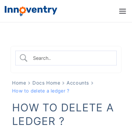
Innoventry
Accounting, Inventory
Management & CRM
Software
Home
Docs Home
Accounts
How to delete a ledger ?
HOW TO DELETE A
LEDGER ?