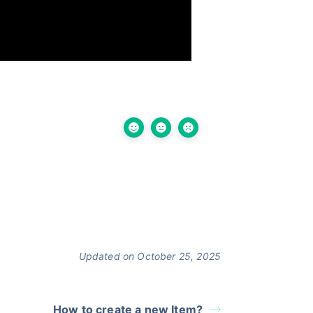
Updated on October 25, 2025
How to create a new Item?