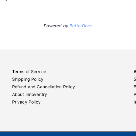
Powered by
BetterDocs
Terms of Service
Shipping Policy
5
Refund and Cancellation Policy
About Innoventry
P
Privacy Policy
I