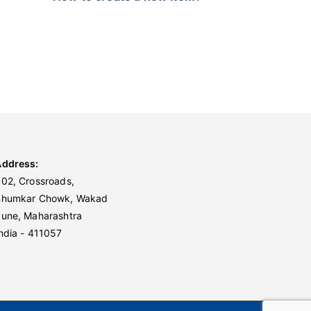
Address:
02, Crossroads,
Bhumkar Chowk, Wakad
une, Maharashtra
ndia - 411057