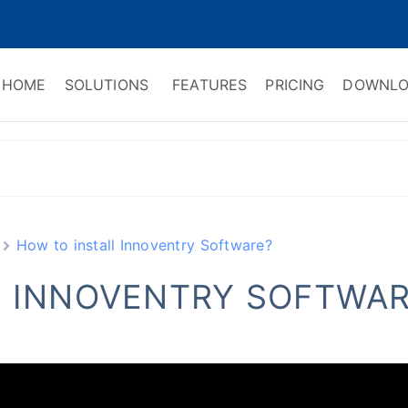
HOME
SOLUTIONS
FEATURES
PRICING
DOWNLO
ry Software
 Management & CRM
How to install Innoventry Software?
L INNOVENTRY SOFTWAR