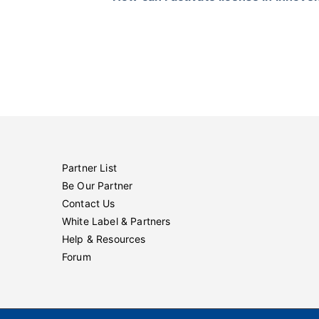
Partner List
Be Our Partner
Contact Us
White Label & Partners
Help & Resources
Forum