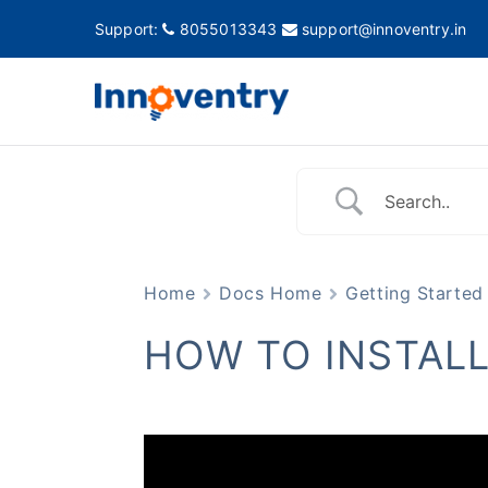
Support:
8055013343
support@innoventry.in
Innovent
Accounting, Inventory
Home
Docs Home
Getting Started
HOW TO INSTAL