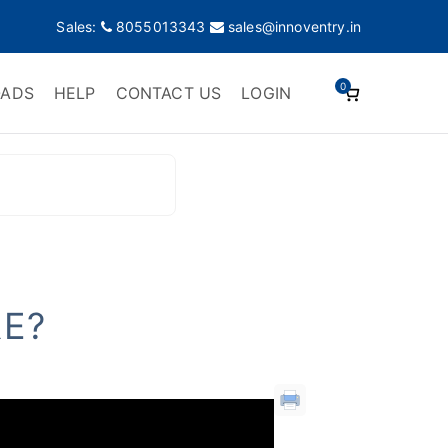
Sales:
8055013343
sales@innoventry.in
0
ADS
HELP
CONTACT US
LOGIN
E?