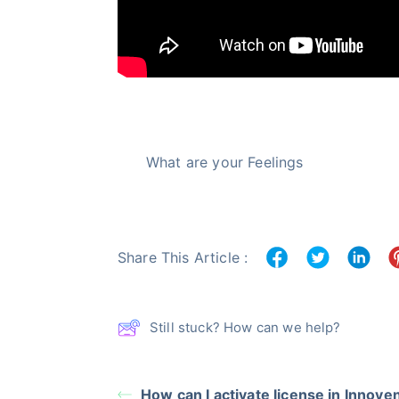
What are your Feelings
Share This Article :
Still stuck? How can we help?
How can I activate license in Innove