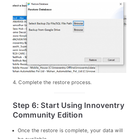
4. Complete the restore process.
Step 6: Start Using Innoventry
Community Edition
Once the restore is complete, your data will
be available.