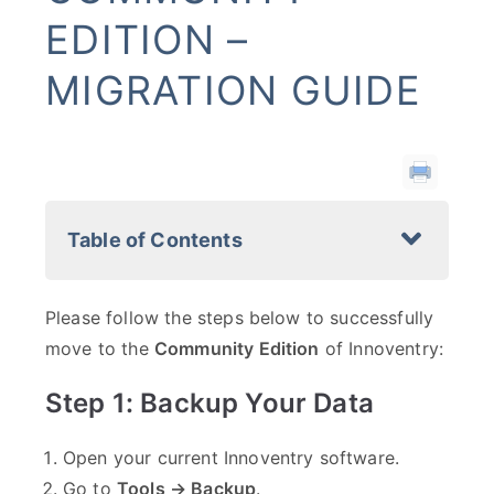
EDITION –
MIGRATION GUIDE
Table of Contents
Please follow the steps below to successfully
move to the
Community Edition
of Innoventry:
Step 1: Backup Your Data
Open your current Innoventry software.
Go to
Tools → Backup
.