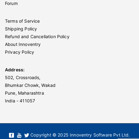
Forum
Terms of Service
Shipping Policy
Refund and Cancellation Policy
About Innoventry
Privacy Policy
Address:
502, Crossroads,
Bhumkar Chowk, Wakad
Pune, Maharashtra
India - 411057
Copyright © 2025 Innoventry Software Pvt Ltd.