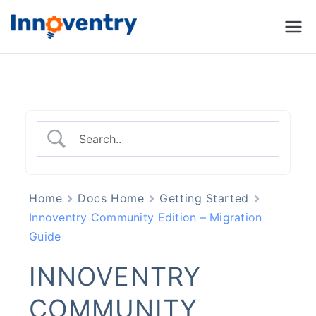
Innoventry
Accounting, Inventory
Management & CRM
Software
Home
Docs Home
Getting Started
Innoventry Community Edition – Migration
Guide
INNOVENTRY
COMMUNITY