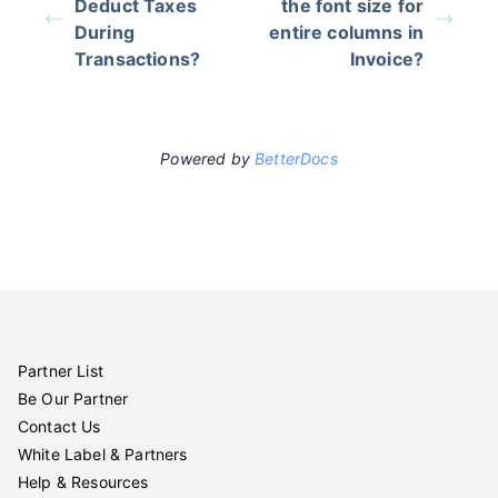
Deduct Taxes
the font size for
During
entire columns in
Transactions?
Invoice?
Powered by
BetterDocs
Partner List
Be Our Partner
Contact Us
White Label & Partners
Help & Resources