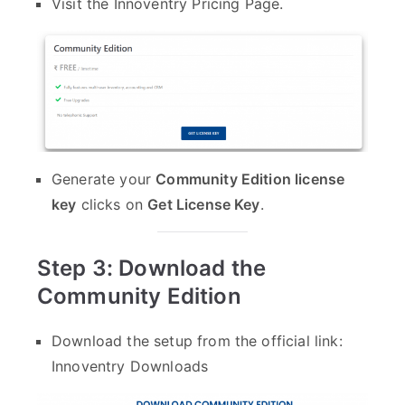
Visit the
Innoventry Pricing Page
.
Generate your
Community Edition license
key
clicks on
Get License Key
.
Step 3: Download the
Community Edition
Download the setup from the official link:
Innoventry Downloads