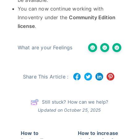
You can now continue working with
Innoventry under the
Community Edition
license
.
What are your Feelings
Share This Article :
Still stuck? How can we help?
Updated on October 25, 2025
How to
How to increase