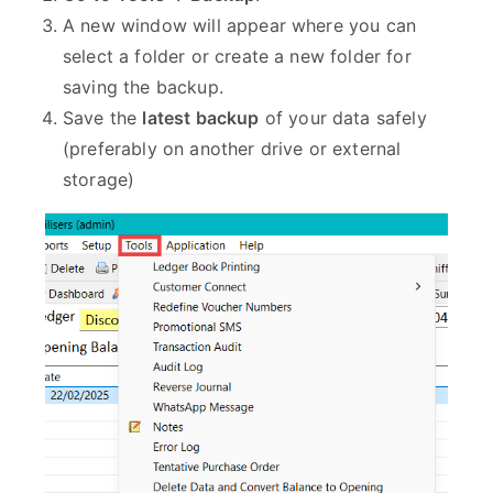
A new window will appear where you can
select a folder or create a new folder for
saving the backup.
Save the
latest backup
of your data safely
(preferably on another drive or external
storage)