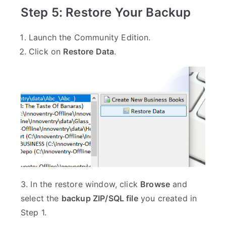
Step 5: Restore Your Backup
Launch the Community Edition.
Click on
Restore Data
.
3. In the restore window, click
Browse
and
select the
backup ZIP/SQL file
you created in
Step 1.