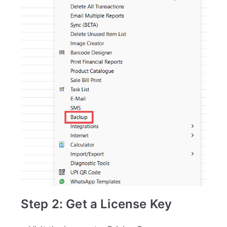
Step 2: Get a License Key