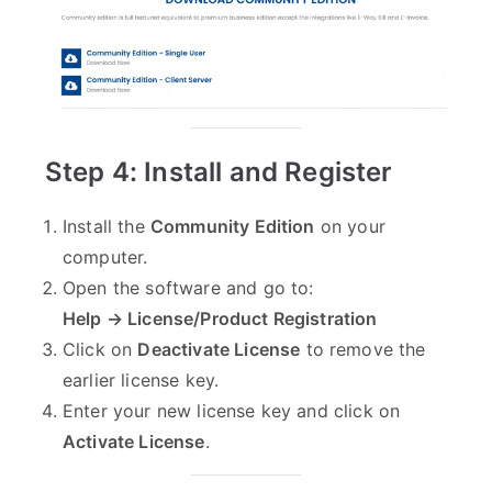
Step 4: Install and Register
Install the
Community Edition
on your
computer.
Open the software and go to:
Help → License/Product Registration
Click on
Deactivate License
to remove the
earlier license key.
Enter your new license key and click on
Activate License
.