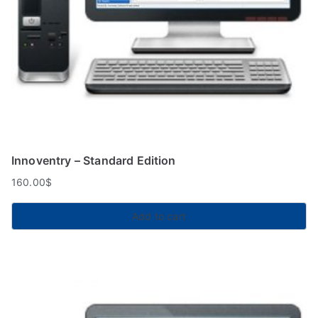
Innoventry – Standard Edition
160.00
$
Add to cart