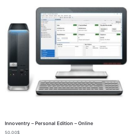
Innoventry – Personal Edition – Online
50.00
$