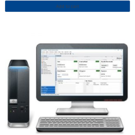
Add to cart