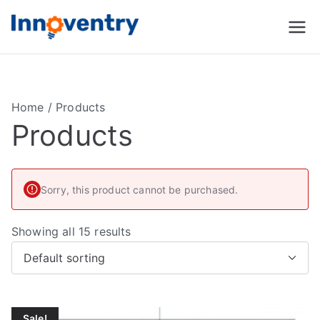
Innoventry
Accounting, Inventory
Management & CRM
Software
Home
/ Products
Products
Sorry, this product cannot be purchased.
Showing all 15 results
Sale!