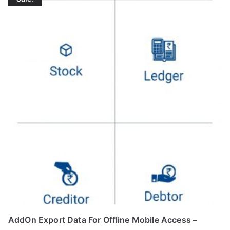
AddOn Export Data For Offline Mobile Access –