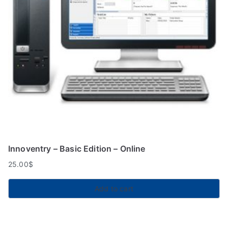
Innoventry – Basic Edition – Online
25.00
$
Add to cart