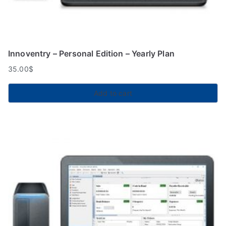
Innoventry – Personal Edition – Yearly Plan
35.00
$
Add to cart