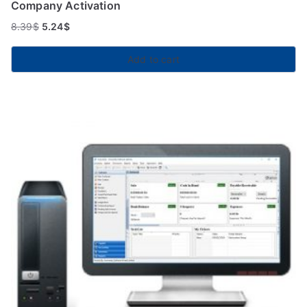
Company Activation
8.39
$
5.24
$
Add to cart