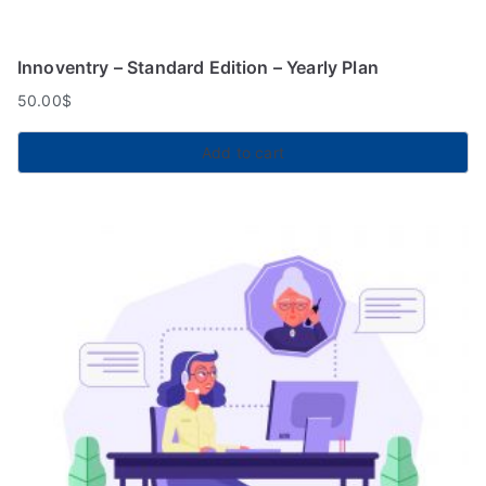
Innoventry – Standard Edition – Yearly Plan
50.00
$
Add to cart