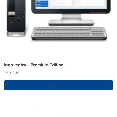
Innoventry – Premium Edition
250.00
$
Add to cart