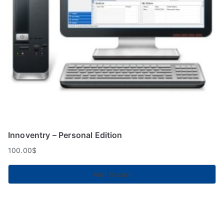
Innoventry – Personal Edition
100.00
$
Add to cart