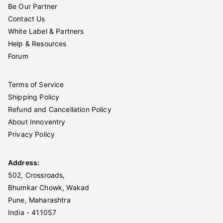
Be Our Partner
Contact Us
White Label & Partners
Help & Resources
Forum
Terms of Service
Shipping Policy
Refund and Cancellation Policy
About Innoventry
Privacy Policy
Address:
502, Crossroads,
Bhumkar Chowk, Wakad
Pune, Maharashtra
India - 411057