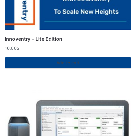
Innoventry – Lite Edition
10.00
$
Add to cart