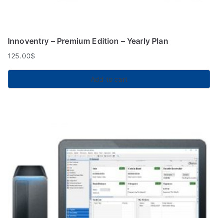
Innoventry – Premium Edition – Yearly Plan
125.00
$
Add to cart