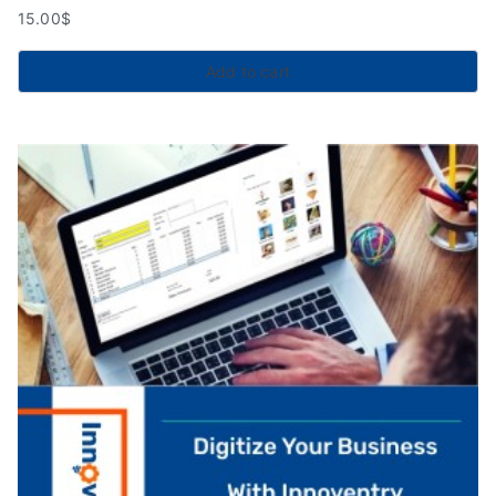
15.00
$
Add to cart