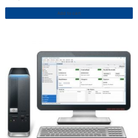
Add to cart