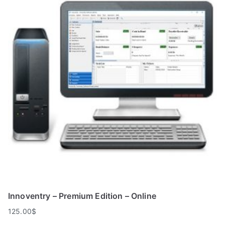
Innoventry – Premium Edition – Online
125.00
$