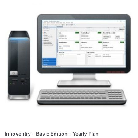
Innoventry – Basic Edition – Yearly Plan