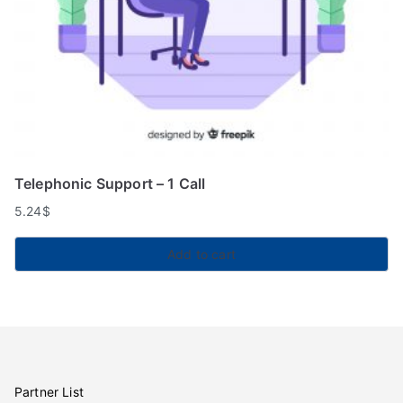
Telephonic Support – 1 Call
5.24
$
Add to cart
Partner List