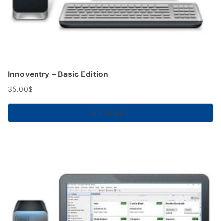
Innoventry – Basic Edition
35.00
$
Add to cart