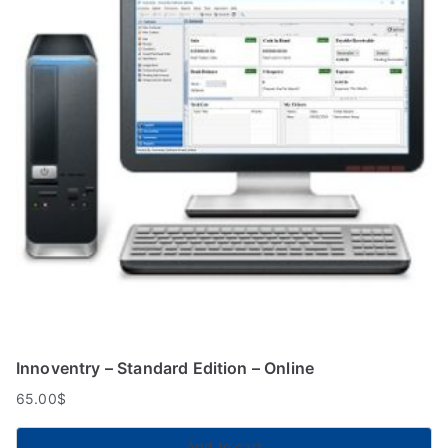
Innoventry – Standard Edition – Online
65.00
$
Add to cart