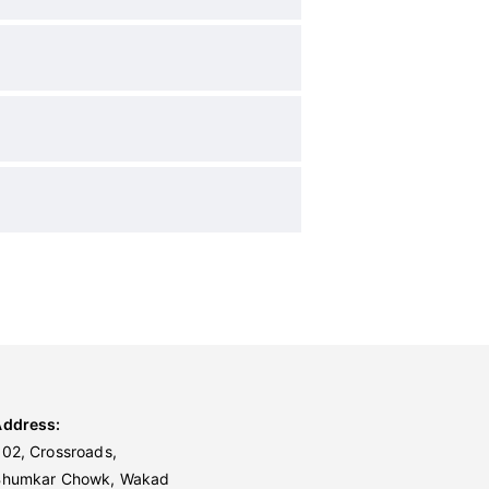
Address:
02, Crossroads,
Bhumkar Chowk, Wakad