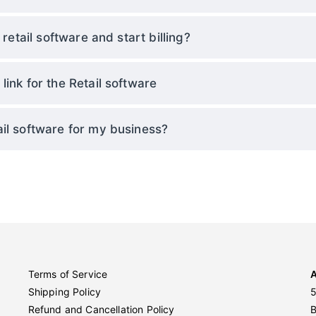
 retail software and start billing?
ink for the Retail software
il software for my business?
Terms of Service
Shipping Policy
5
Refund and Cancellation Policy