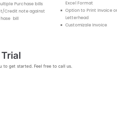
Excel Format
ultiple Purchase bills
Option to Print Invoice o
t/Credit note against
Letterhead
hase bill
Customizale Invoice
Trial
 to get started. Feel free to call us.