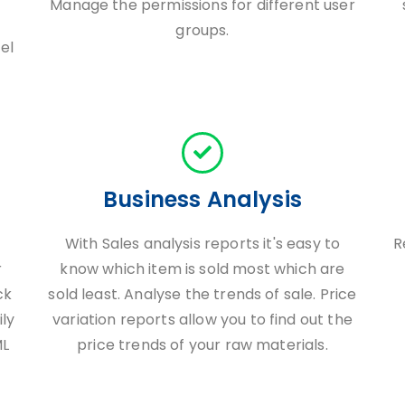
Manage the permissions for different user
groups.
el
Business Analysis
With Sales analysis reports it's easy to
R
r
know which item is sold most which are
ck
sold least. Analyse the trends of sale. Price
ily
variation reports allow you to find out the
ML
price trends of your raw materials.