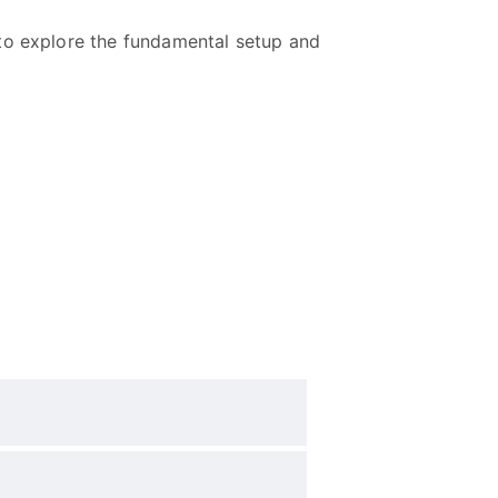
 to explore the fundamental setup and
?