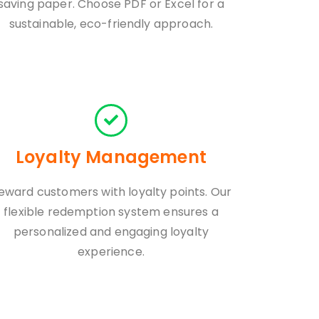
saving paper. Choose PDF or Excel for a
sustainable, eco-friendly approach.
Loyalty Management
eward customers with loyalty points. Our
flexible redemption system ensures a
personalized and engaging loyalty
experience.