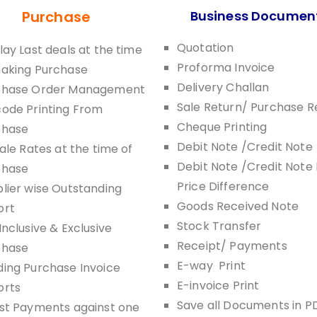
Purchase
Business Documen
Quotation
lay Last deals at the time
Proforma Invoice
making Purchase
Delivery Challan
chase Order Management
Sale Return/ Purchase R
ode Printing From
Cheque Printing
chase
Debit Note /Credit Note
Sale Rates at the time of
Debit Note /Credit Note 
chase
Price Difference
lier wise Outstanding
Goods Received Note
ort
Stock Transfer
Inclusive & Exclusive
Receipt/ Payments
chase
E-way Print
ing Purchase Invoice
E-invoice Print
orts
Save all Documents in P
st Payments against one