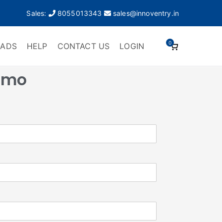
Sales:
8055013343
sales@innoventry.in
0
ADS
HELP
CONTACT US
LOGIN
emo