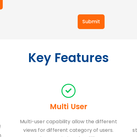
Submit
Key Features
Multi User
Multi-user capability allow the different
!
views for different category of users.
s
h