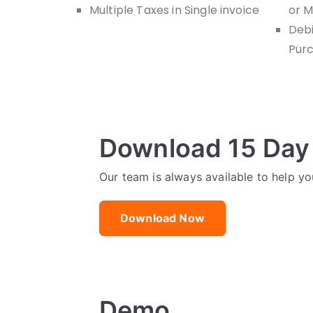
Multiple Taxes in Single invoice
or M
Debi
Purc
Download 15 Day 
Our team is always available to help you
Download Now
Demo