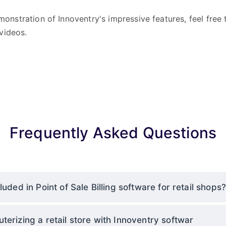
onstration of Innoventry's impressive features, feel free
videos.
Frequently Asked Questions
luded in Point of Sale Billing software for retail shops
terizing a retail store with Innoventry softwar