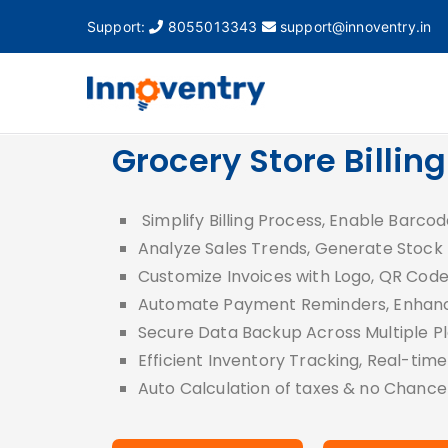
Support:
8055013343
support@innoventry.in
Innovent
Accounting, Inventory
Grocery Store Billin
Simplify Billing Process, Enable Barcod
Analyze Sales Trends, Generate Stock
Customize Invoices with Logo, QR Cod
Automate Payment Reminders, Enhanc
Secure Data Backup Across Multiple P
Efficient Inventory Tracking, Real-tim
Auto Calculation of taxes & no Chance