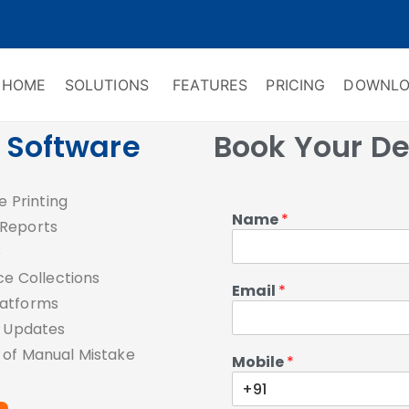
HOME
SOLUTIONS
FEATURES
PRICING
DOWNLO
ry Software
 Management & CRM
g Software
Book Your D
e Printing
Name
*
 Reports
e
e Collections
Email
*
latforms
e Updates
 of Manual Mistake
Mobile
*