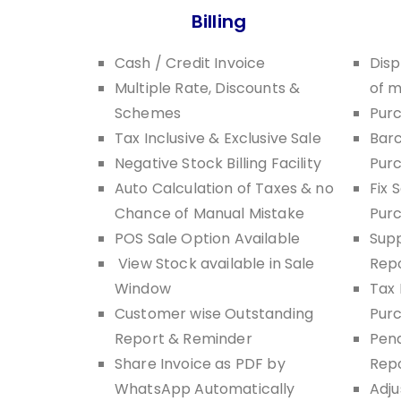
Billing
Cash / Credit Invoice
Disp
Multiple Rate, Discounts &
of 
Schemes
Pur
Tax Inclusive & Exclusive Sale
Barc
Negative Stock Billing Facility
Pur
Auto Calculation of Taxes & no
Fix 
Chance of Manual Mistake
Pur
POS Sale Option Available
Supp
View Stock available in Sale
Rep
Window
Tax 
Customer wise Outstanding
Pur
Report & Reminder
Pend
Share Invoice as PDF by
Rep
WhatsApp Automatically
Adju