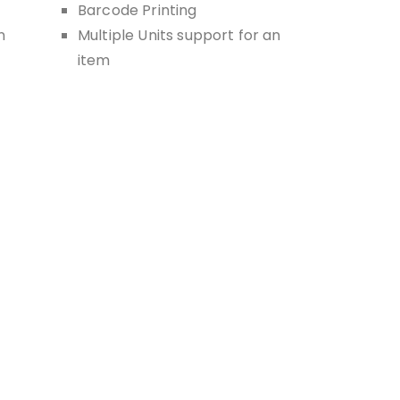
Barcode Printing
n
Multiple Units support for an
item