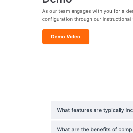
As our team engages with you for a dem
configuration through our instructional 
Demo Video
What features are typically inc
What are the benefits of compu