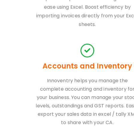
ease using Excel. Boost efficiency by
importing invoices directly from your Exc
sheets.
Accounts and Inventory
Innoventry helps you manage the
complete accounting and inventory fo
your business. You can manage your sto
levels, outstandings and GST reports. Eas
export your sales data in excel / tally X
to share with your CA.