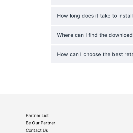
How long does it take to install
Where can I find the download l
How can I choose the best reta
Partner List
Be Our Partner
Contact Us