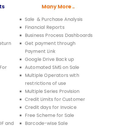
ts
Many More ..
Sale & Purchase Analysis
Financial Reports
Business Process Dashboards
eturn
Get payment through
Payment Link
Google Drive Back up
For
Automated SMS on Sale
Multiple Operators with
restrictions of use
Multiple Series Provision
Credit Limits for Customer
Credit days for Invoice
Free Scheme for Sale
DF and
Barcode-wise Sale