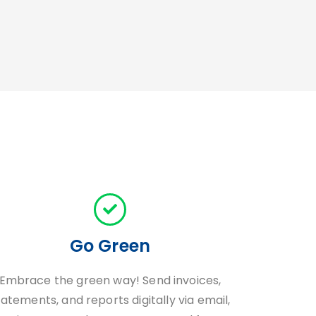
Go Green
Embrace the green way! Send invoices,
tatements, and reports digitally via email,