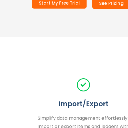
Start My Free Trial
See Pricing
Import/Export
Simplify data management effortlessly
Import or export items and ledgers wit