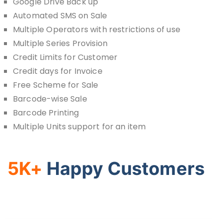
Google Drive Back up
Automated SMS on Sale
Multiple Operators with restrictions of use
Multiple Series Provision
Credit Limits for Customer
Credit days for Invoice
Free Scheme for Sale
Barcode-wise Sale
Barcode Printing
Multiple Units support for an item
5K+
Happy Customers