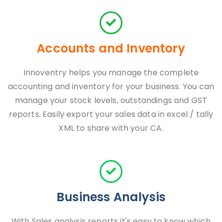
Accounts and Inventory
Innoventry helps you manage the complete
accounting and inventory for your business. You can
manage your stock levels, outstandings and GST
reports. Easily export your sales data in excel / tally
XML to share with your CA.
Business Analysis
With Sales analysis reports it's easy to know which