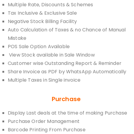
Multiple Rate, Discounts & Schemes
Tax Inclusive & Exclusive Sale
Negative Stock Billing Facility
Auto Calculation of Taxes & no Chance of Manual
Mistake
POS Sale Option Available
View Stock available in Sale Window
Customer wise Outstanding Report & Reminder
Share Invoice as PDF by WhatsApp Automatically
Multiple Taxes in Single invoice
Purchase
Display Last deals at the time of making Purchase
Purchase Order Management
Barcode Printing From Purchase