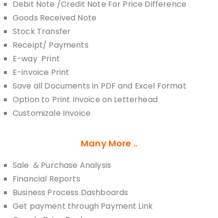
Debit Note /Credit Note For Price Difference
Goods Received Note
Stock Transfer
Receipt/ Payments
E-way Print
E-invoice Print
Save all Documents in PDF and Excel Format
Option to Print Invoice on Letterhead
Customizale Invoice
Many More ..
Sale & Purchase Analysis
Financial Reports
Business Process Dashboards
Get payment through Payment Link