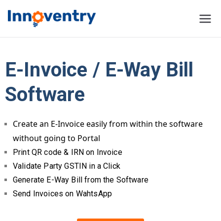
Innoventry
Accounting, Inventory
Management & CRM
Software
E-Invoice / E-Way Bill
Software
Create an E-Invoice easily from within the software
without going to Portal
Print QR code & IRN on Invoice
Validate Party GSTIN in a Click
Generate E-Way Bill from the Software
Send Invoices on WahtsApp