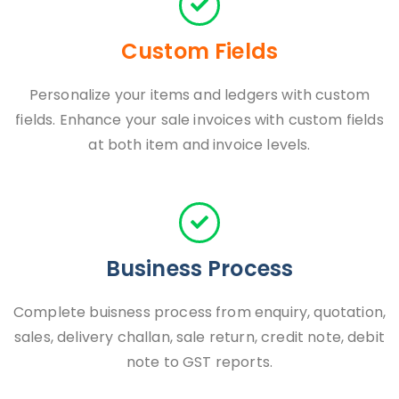
Custom Fields
Personalize your items and ledgers with custom
fields. Enhance your sale invoices with custom fields
at both item and invoice levels.
Business Process
Complete buisness process from enquiry, quotation,
sales, delivery challan, sale return, credit note, debit
note to GST reports.