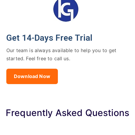
Get 14-Days Free Trial
Our team is always available to help you to get
started. Feel free to call us.
Download Now
Frequently Asked Questions