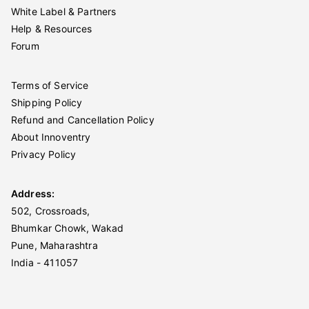
White Label & Partners
Help & Resources
Forum
Terms of Service
Shipping Policy
Refund and Cancellation Policy
About Innoventry
Privacy Policy
Address:
502, Crossroads,
Bhumkar Chowk, Wakad
Pune, Maharashtra
India - 411057