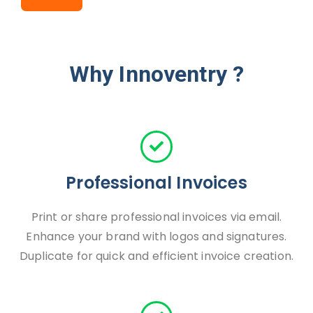
Why Innoventry ?
Professional Invoices
Print or share professional invoices via email.
Enhance your brand with logos and signatures.
Duplicate for quick and efficient invoice creation.