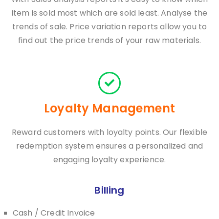
item is sold most which are sold least. Analyse the
trends of sale. Price variation reports allow you to
find out the price trends of your raw materials.
Loyalty Management
Reward customers with loyalty points. Our flexible
redemption system ensures a personalized and
engaging loyalty experience.
Billing
Cash / Credit Invoice