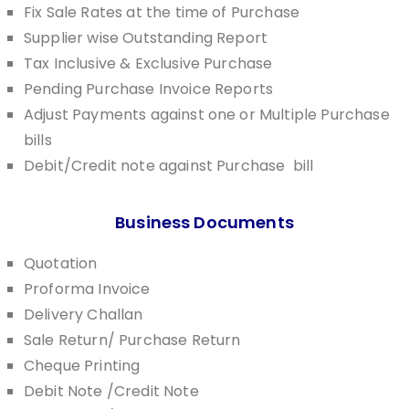
Fix Sale Rates at the time of Purchase
Supplier wise Outstanding Report
Tax Inclusive & Exclusive Purchase
Pending Purchase Invoice Reports
Adjust Payments against one or Multiple Purchase
bills
Debit/Credit note against Purchase bill
Business Documents
Quotation
Proforma Invoice
Delivery Challan
Sale Return/ Purchase Return
Cheque Printing
Debit Note /Credit Note