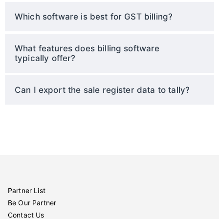
Which software is best for GST billing?
What features does billing software
typically offer?
Can I export the sale register data to tally?
Partner List
Be Our Partner
Contact Us