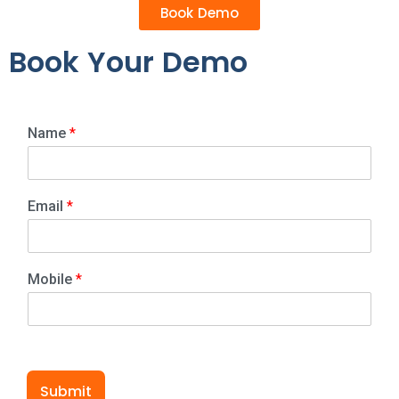
Book Demo
Book Your Demo
Name
*
Email
*
Mobile
*
Submit