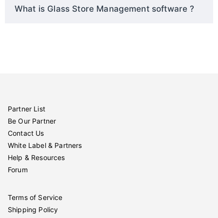
What is Glass Store Management software ?
Partner List
Be Our Partner
Contact Us
White Label & Partners
Help & Resources
Forum
Terms of Service
Shipping Policy