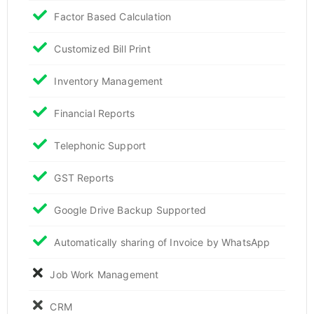
Factor Based Calculation
Customized Bill Print
Inventory Management
Financial Reports
Telephonic Support
GST Reports
Google Drive Backup Supported
Automatically sharing of Invoice by WhatsApp
Job Work Management
CRM