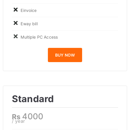
Einvoice
Eway bill
Multiple PC Access
BUY NOW
Standard
4000
Rs
/ year