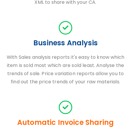
XML to share with your CA.
Business Analysis
With Sales analysis reports it's easy to know which
item is sold most which are sold least. Analyse the
trends of sale. Price variation reports allow you to
find out the price trends of your raw materials.
Automatic Invoice Sharing