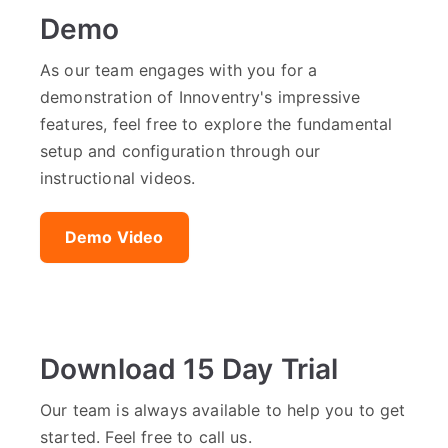
Demo
As our team engages with you for a
demonstration of Innoventry's impressive
features, feel free to explore the fundamental
setup and configuration through our
instructional videos.
Demo Video
Download 15 Day Trial
Our team is always available to help you to get
started. Feel free to call us.