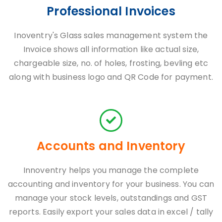
Professional Invoices
Inoventry's Glass sales management system the
Invoice shows all information like actual size,
chargeable size, no. of holes, frosting, bevling etc
along with business logo and QR Code for payment.
Accounts and Inventory
Innoventry helps you manage the complete
accounting and inventory for your business. You can
manage your stock levels, outstandings and GST
reports. Easily export your sales data in excel / tally