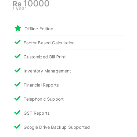
10000
Rs
/ year
Offline Edition
Factor Based Calculation
Customized Bill Print
Inventory Management
Financial Reports
Telephonic Support
GST Reports
Google Drive Backup Supported