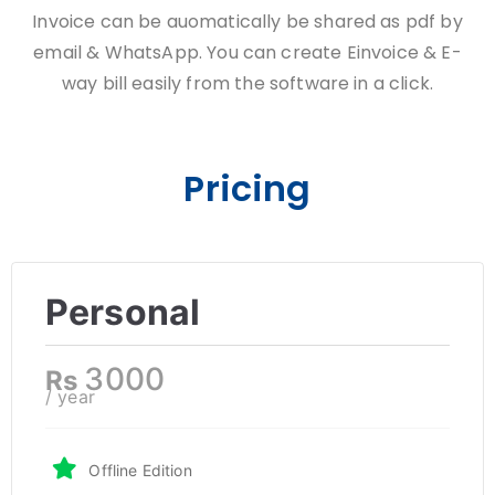
Invoice can be auomatically be shared as pdf by
email & WhatsApp. You can create Einvoice & E-
way bill easily from the software in a click.
Pricing
Personal
3000
Rs
/ year
Offline Edition