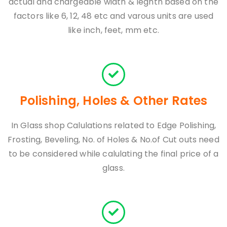
actual and chargeable width & legnth based on the
factors like 6, 12, 48 etc and varous units are used
like inch, feet, mm etc.
Polishing, Holes & Other Rates
In Glass shop Calulations related to Edge Polishing,
Frosting, Beveling, No. of Holes & No.of Cut outs need
to be considered while calulating the final price of a
glass.