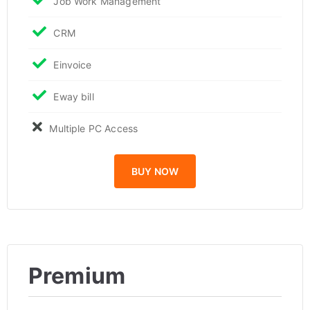
Job Work Management
CRM
Einvoice
Eway bill
Multiple PC Access
BUY NOW
Premium