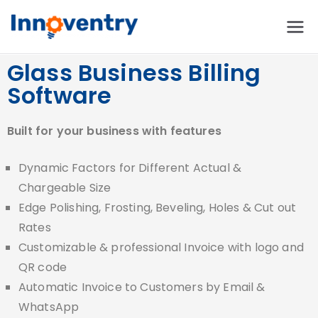
Innoventry
Accounting, Inventory
Management & CRM
Glass Business Billing
Software
Software
Built for your business with features
Dynamic Factors for Different Actual &
Chargeable Size
Edge Polishing, Frosting, Beveling, Holes & Cut out
Rates
Customizable & professional Invoice with logo and
QR code
Automatic Invoice to Customers by Email &
WhatsApp