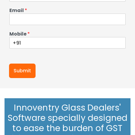
Email
*
Mobile
*
Submit
Innoventry Glass Dealers'
Software specially designed
to ease the burden of GST