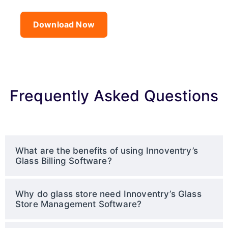
Download Now
Frequently Asked Questions
What are the benefits of using Innoventry’s
Glass Billing Software?
Why do glass store need Innoventry’s Glass
Store Management Software?