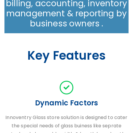
billing, accounting, inventory
management & reporting by
business owners .
Key Features
Dynamic Factors
Innoventry Glass store solution is designed to cater
the special needs of glass buiness like seprate