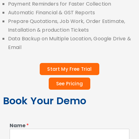
Payment Reminders for Faster Collection
Automatic Financial & GST Reports
Prepare Quotations, Job Work, Order Estimate,
Installation & production Tickets
Data Backup on Multiple Location, Google Drive &
Email
Start My Free Trial
See Pricing
Book Your Demo
Name
*