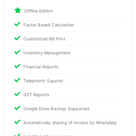
Offline Edition
Factor Based Calculation
Customized Bill Print
Inventory Management
Financial Reports
Telephonic Support
GST Reports
Google Drive Backup Supported
Automatically sharing of Invoice by WhatsApp