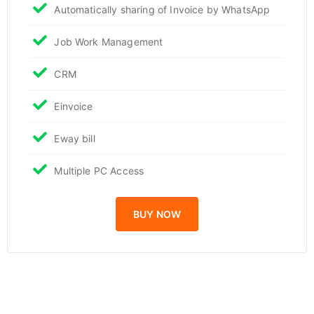
Automatically sharing of Invoice by WhatsApp
Job Work Management
CRM
Einvoice
Eway bill
Multiple PC Access
BUY NOW