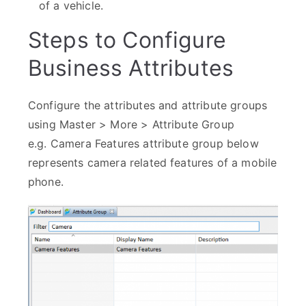
of a vehicle.
Steps to Configure
Business Attributes
Configure the attributes and attribute groups
using Master > More > Attribute Group
e.g. Camera Features attribute group below
represents camera related features of a mobile
phone.