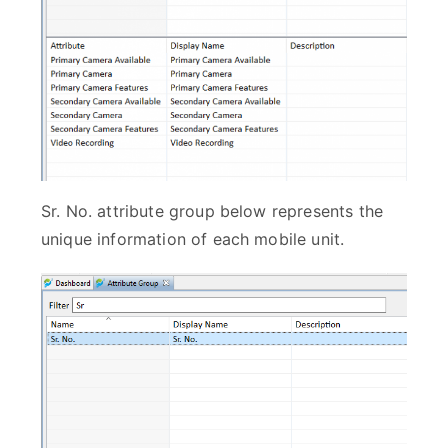
Sr. No. attribute group below represents the
unique information of each mobile unit.