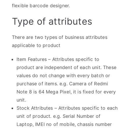
flexible barcode designer.
Type of attributes
There are two types of business attributes
applicable to product
Item Features – Attributes specific to
product are independent of each unit. These
values do not change with every batch or
purchase of items. e.g. Camera of Redmi
Note 8 is 64 Mega Pixel, it is fixed for every
unit.
Stock Attributes – Attributes specific to each
unit of product. e.g. Serial Number of
Laptop, IMEI no of mobile, chassis number