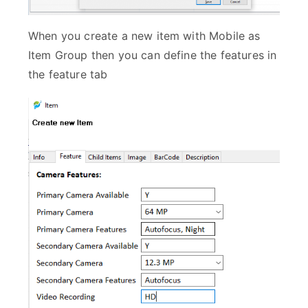
When you create a new item with Mobile as
Item Group then you can define the features in
the feature tab