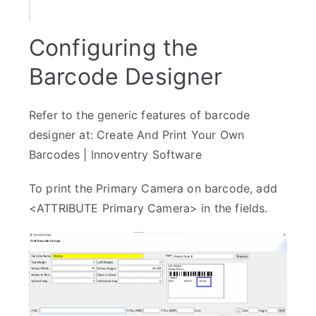
Configuring the
Barcode Designer
Refer to the generic features of barcode
designer at:
Create And Print Your Own
Barcodes | Innoventry Software
To print the Primary Camera on barcode, add
<ATTRIBUTE Primary Camera> in the fields.