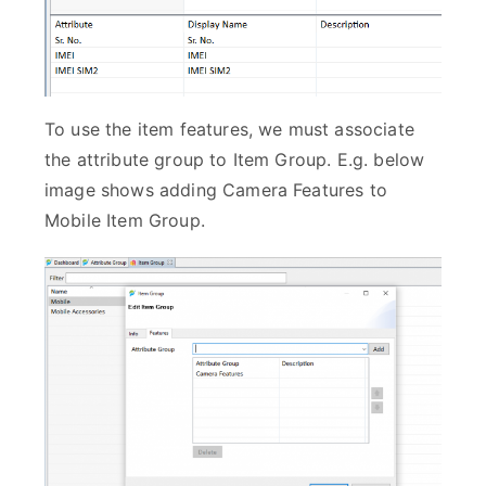
To use the item features, we must associate
the attribute group to Item Group. E.g. below
image shows adding Camera Features to
Mobile Item Group.