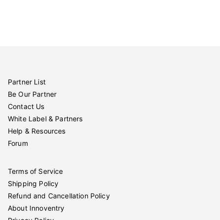
Partner List
Be Our Partner
Contact Us
White Label & Partners
Help & Resources
Forum
Terms of Service
Shipping Policy
Refund and Cancellation Policy
About Innoventry