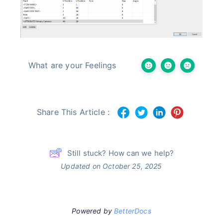
What are your Feelings
Share This Article :
Still stuck? How can we help?
Updated on October 25, 2025
Powered by
BetterDocs