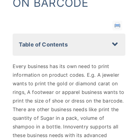
ON BARCODE
Table of Contents
Every business has its own need to print
information on product codes. E.g. A jeweler
wants to print the gold or diamond carat on
rings, A footwear or apparel business wants to
print the size of shoe or dress on the barcode.
There are other business needs like print the
quantity of Sugar in a pack, volume of
shampoo in a bottle. Innoventry supports all
these business needs with its advanced