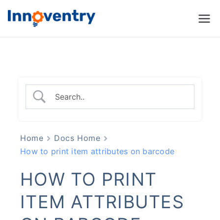
Innoventry
Accounting, Inventory
Management & CRM
Software
Home
Docs Home
How to print item attributes on barcode
HOW TO PRINT
ITEM ATTRIBUTES