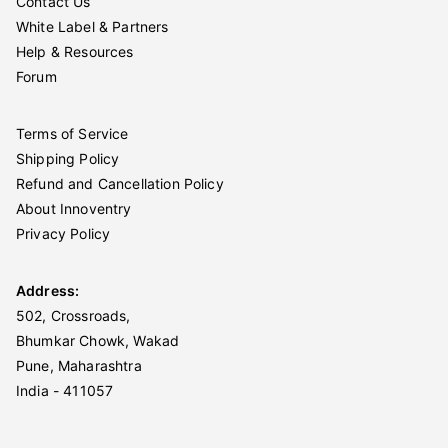
Contact Us
White Label & Partners
Help & Resources
Forum
Terms of Service
Shipping Policy
Refund and Cancellation Policy
About Innoventry
Privacy Policy
Address:
502, Crossroads,
Bhumkar Chowk, Wakad
Pune, Maharashtra
India - 411057