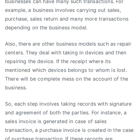
businesses can have many such transactions. For
example, a business involves carrying out sales,
purchase, sales return and many more transactions
depending on the business model.
Also, there are other business models such as repair
centers. They deal with taking in devices and then
repairing the device. If the receipt where its
mentioned which devices belongs to whom is lost.
There will be complete mess on the account of the
business.
So, each step involves taking records with signature
and agreement of both the parties. For instance, a
sales invoice is generated in case of sales
transaction, a purchase invoice is created in the case
of purchase transaction. If these records are