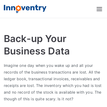
Innoventry
Accounting, Inventory
Management & CRM
Software
Back-up Your
Business Data
Imagine one day when you wake up and all your
records of the business transactions are lost. All the
ledger book, transactional invoices, receivables and
receipts are lost. The inventory which you had is lost
and no record of the stock is available with you. The
though of this is quite scary. Is it not?