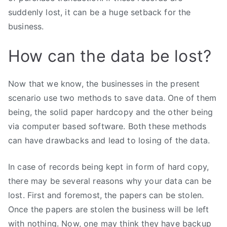
suddenly lost, it can be a huge setback for the
business.
How can the data be lost?
Now that we know, the businesses in the present
scenario use two methods to save data. One of them
being, the solid paper hardcopy and the other being
via computer based software. Both these methods
can have drawbacks and lead to losing of the data.
In case of records being kept in form of hard copy,
there may be several reasons why your data can be
lost. First and foremost, the papers can be stolen.
Once the papers are stolen the business will be left
with nothing. Now, one may think they have backup