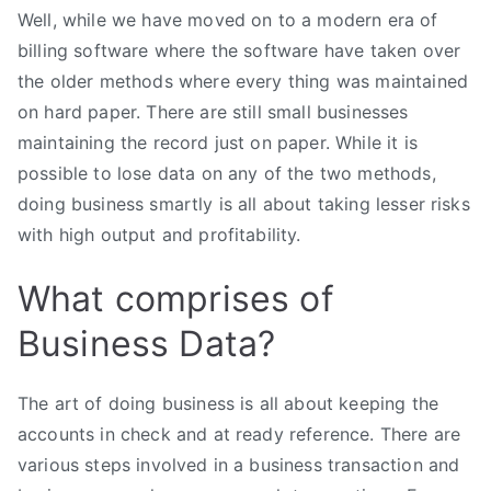
Well, while we have moved on to a modern era of
billing software where the software have taken over
the older methods where every thing was maintained
on hard paper. There are still small businesses
maintaining the record just on paper. While it is
possible to lose data on any of the two methods,
doing business smartly is all about taking lesser risks
with high output and profitability.
What comprises of
Business Data?
The art of doing business is all about keeping the
accounts in check and at ready reference. There are
various steps involved in a business transaction and