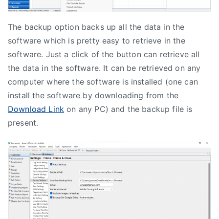
The backup option backs up all the data in the
software which is pretty easy to retrieve in the
software. Just a click of the button can retrieve all
the data in the software. It can be retrieved on any
computer where the software is installed (one can
install the software by downloading from the
Download Link
on any PC) and the backup file is
present.