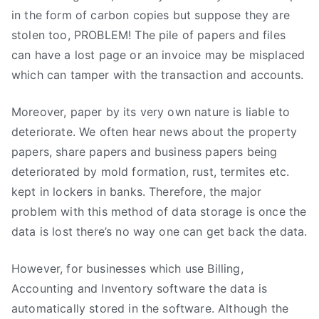
in the form of carbon copies but suppose they are
stolen too, PROBLEM! The pile of papers and files
can have a lost page or an invoice may be misplaced
which can tamper with the transaction and accounts.
Moreover, paper by its very own nature is liable to
deteriorate. We often hear news about the property
papers, share papers and business papers being
deteriorated by mold formation, rust, termites etc.
kept in lockers in banks. Therefore, the major
problem with this method of data storage is once the
data is lost there’s no way one can get back the data.
However, for businesses which use Billing,
Accounting and Inventory software the data is
automatically stored in the software. Although the