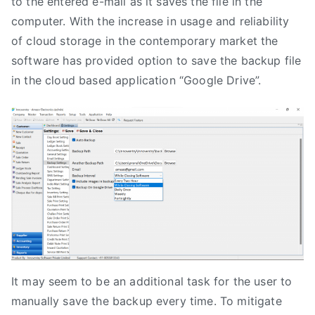
to the entered e-mail as it saves the file in the
computer. With the increase in usage and reliability
of cloud storage in the contemporary market the
software has provided option to save the backup file
in the cloud based application “Google Drive”.
It may seem to be an additional task for the user to
manually save the backup every time. To mitigate