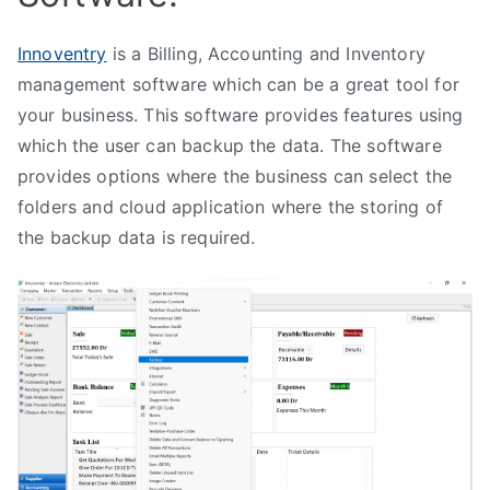
Innoventry
is a Billing, Accounting and Inventory
management software which can be a great tool for
your business. This software provides features using
which the user can backup the data. The software
provides options where the business can select the
folders and cloud application where the storing of
the backup data is required.