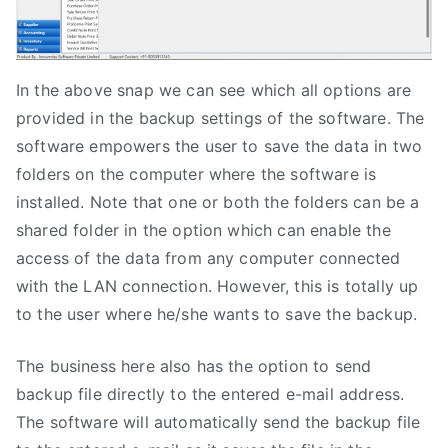
In the above snap we can see which all options are
provided in the backup settings of the software. The
software empowers the user to save the data in two
folders on the computer where the software is
installed. Note that one or both the folders can be a
shared folder in the option which can enable the
access of the data from any computer connected
with the LAN connection. However, this is totally up
to the user where he/she wants to save the backup.
The business here also has the option to send
backup file directly to the entered e-mail address.
The software will automatically send the backup file