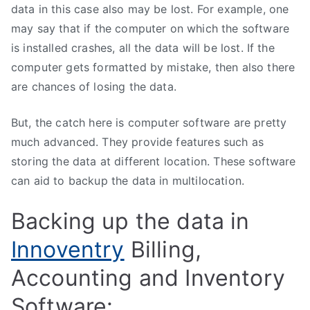
data in this case also may be lost. For example, one
may say that if the computer on which the software
is installed crashes, all the data will be lost. If the
computer gets formatted by mistake, then also there
are chances of losing the data.
But, the catch here is computer software are pretty
much advanced. They provide features such as
storing the data at different location. These software
can aid to backup the data in multilocation.
Backing up the data in
Innoventry
Billing,
Accounting and Inventory
Software: