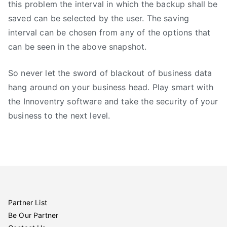
this problem the interval in which the backup shall be
saved can be selected by the user. The saving
interval can be chosen from any of the options that
can be seen in the above snapshot.
So never let the sword of blackout of business data
hang around on your business head. Play smart with
the Innoventry software and take the security of your
business to the next level.
Partner List
Be Our Partner