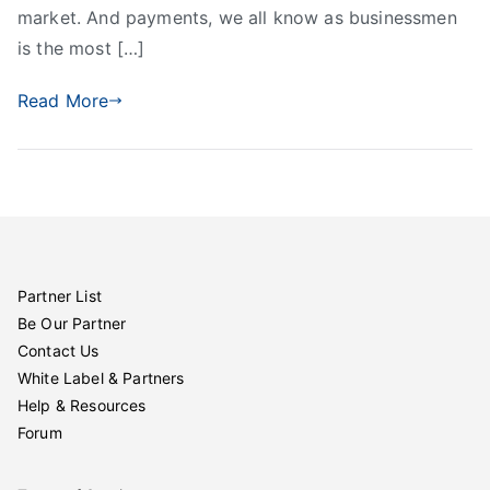
market. And payments, we all know as businessmen
is the most […]
Read More
Partner List
Be Our Partner
Contact Us
White Label & Partners
Help & Resources
Forum