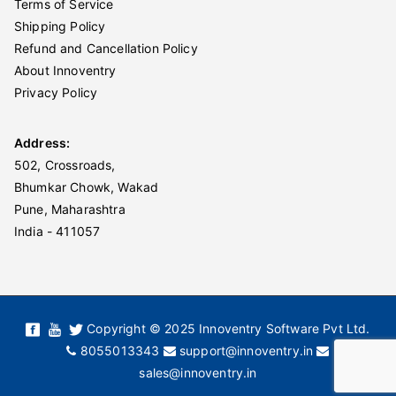
Terms of Service
Shipping Policy
Refund and Cancellation Policy
About Innoventry
Privacy Policy
Address:
502, Crossroads,
Bhumkar Chowk, Wakad
Pune, Maharashtra
India - 411057
Copyright © 2025 Innoventry Software Pvt Ltd.
8055013343
support@innoventry.in
sales@innoventry.in