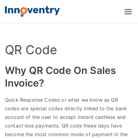
Innoventry
Accounting, Inventory
Management & CRM
Software
QR Code
Why QR Code On Sales
Invoice?
Quick Response Codes or what we know as QR
codes are special codes directly linked to the bank
account of the user to accept instant cashless and
contact less payments. QR code these days have
become the most common mode of payment in the