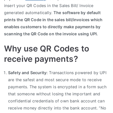
insert your QR Codes in the Sales Bill/ Invoice
generated automatically.
The software by default
prints the QR Code in the sales bill/invoices which
enables customers to directly make payments by
scanning the QR Code on the invoice using UPI.
Why use QR Codes to
receive payments?
Safety and Security:
Transactions powered by UPI
are the safest and most secure mode to receive
payments. The system is encrypted in a form such
that someone without losing the important and
confidential credentials of own bank account can
receive money directly into the bank account. “No