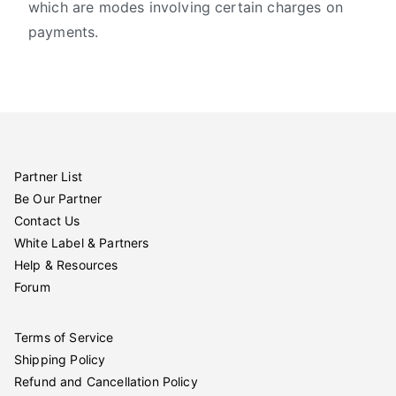
which are modes involving certain charges on
payments.
Partner List
Be Our Partner
Contact Us
White Label & Partners
Help & Resources
Forum
Terms of Service
Shipping Policy
Refund and Cancellation Policy