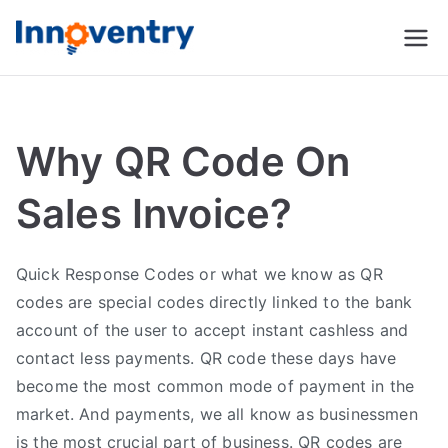
Innoventry
Accounting, Inventory
Management & CRM
Software
Why QR Code On
Sales Invoice?
Quick Response Codes or what we know as QR
codes are special codes directly linked to the bank
account of the user to accept instant cashless and
contact less payments. QR code these days have
become the most common mode of payment in the
market. And payments, we all know as businessmen
is the most crucial part of business. QR codes are