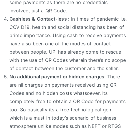
some payments as there are no credentials
involved, just a QR Code.
Cashless &
Contact-less :
In times of pandemic i.e.
COVID19, health and social distancing has been of
prime importance. Using cash to receive payments
have also been one of the modes of contact
between people. UPI has already come to rescue
with the use of QR Codes wherein there’s no scope
of contact between the customer and the seller.
No additional payment or hidden charges
: There
are nil charges on payments received using QR
Codes and no hidden costs whatsoever. Its
completely free to obtain a QR Code for payments
too. So basically its a free technological gem
which is a must in today’s scenario of business
atmosphere unlike modes such as NEFT or RTGS