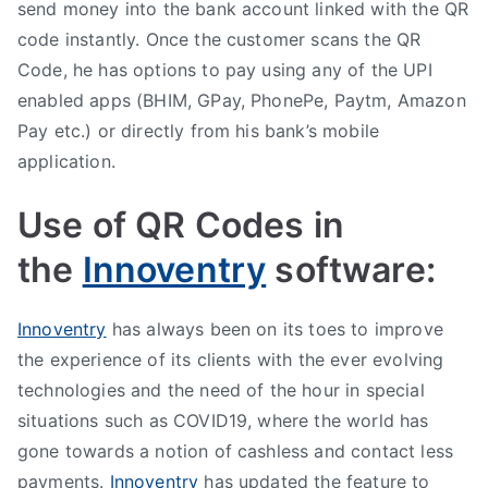
send money into the bank account linked with the QR
code instantly. Once the customer scans the QR
Code, he has options to pay using any of the UPI
enabled apps (BHIM, GPay, PhonePe, Paytm, Amazon
Pay etc.) or directly from his bank’s mobile
application.
Use of QR Codes in
the
Innoventry
software:
Innoventry
has always been on its toes to improve
the experience of its clients with the ever evolving
technologies and the need of the hour in special
situations such as COVID19, where the world has
gone towards a notion of cashless and contact less
payments.
Innoventry
has updated the feature to