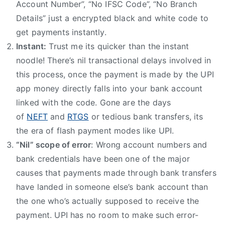
Account Number”, “No IFSC Code”, “No Branch
Details” just a encrypted black and white code to
get payments instantly.
Instant:
Trust me its quicker than the instant
noodle! There’s nil transactional delays involved in
this process, once the payment is made by the UPI
app money directly falls into your bank account
linked with the code. Gone are the days
of
NEFT
and
RTGS
or tedious bank transfers, its
the era of flash payment modes like UPI.
“Nil” scope of error
: Wrong account numbers and
bank credentials have been one of the major
causes that payments made through bank transfers
have landed in someone else’s bank account than
the one who’s actually supposed to receive the
payment. UPI has no room to make such error-