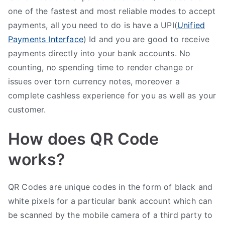
one of the fastest and most reliable modes to accept
payments, all you need to do is have a UPI(
Unified
Payments Interface
) Id and you are good to receive
payments directly into your bank accounts. No
counting, no spending time to render change or
issues over torn currency notes, moreover a
complete cashless experience for you as well as your
customer.
How does QR Code
works?
QR Codes are unique codes in the form of black and
white pixels for a particular bank account which can
be scanned by the mobile camera of a third party to