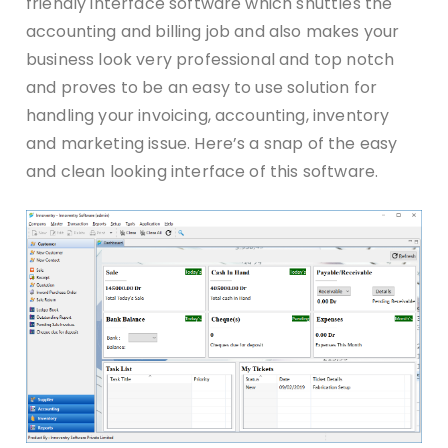
friendly interface software which shuttles the
accounting and billing job and also makes your
business look very professional and top notch
and proves to be an easy to use solution for
handling your invoicing, accounting, inventory
and marketing issue. Here’s a snap of the easy
and clean looking interface of this software.