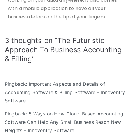
working on your data anywhere. It also comes
with a mobile application to have all your
business details on the tip of your fingers.
3 thoughts on “
The Futuristic
Approach To Business Accounting
& Billing
”
Pingback:
Important Aspects and Details of
Accounting Software & Billing Software – Innoventry
Software
Pingback:
5 Ways on How Cloud-Based Accounting
Software Can Help Any Small Business Reach New
Heights – Innoventry Software