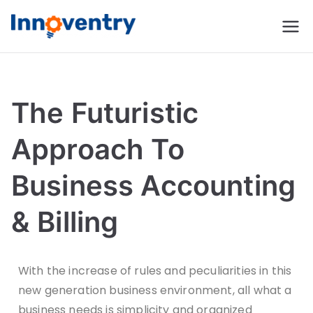
Innoventry
Accounting, Inventory
Management & CRM
Software
The Futuristic
Approach To
Business Accounting
& Billing
With the increase of rules and peculiarities in this
new generation business environment, all what a
business needs is simplicity and organized