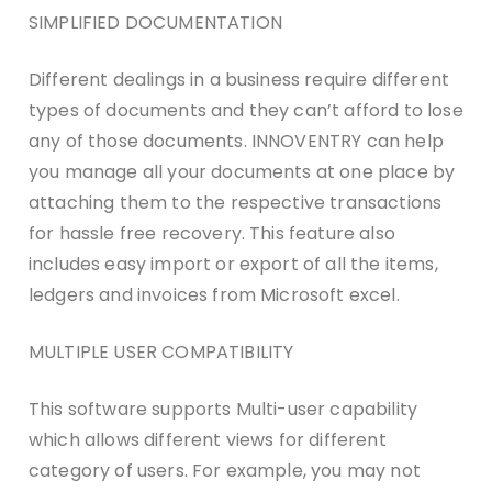
SIMPLIFIED DOCUMENTATION
Different dealings in a business require different
types of documents and they can’t afford to lose
any of those documents. INNOVENTRY can help
you manage all your documents at one place by
attaching them to the respective transactions
for hassle free recovery. This feature also
includes easy import or export of all the items,
ledgers and invoices from Microsoft excel.
MULTIPLE USER COMPATIBILITY
This software supports Multi-user capability
which allows different views for different
category of users. For example, you may not