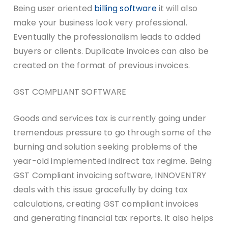
Being user oriented
billing software
it will also
make your business look very professional.
Eventually the professionalism leads to added
buyers or clients. Duplicate invoices can also be
created on the format of previous invoices.
GST COMPLIANT SOFTWARE
Goods and services tax is currently going under
tremendous pressure to go through some of the
burning and solution seeking problems of the
year-old implemented indirect tax regime. Being
GST Compliant invoicing software, INNOVENTRY
deals with this issue gracefully by doing tax
calculations, creating GST compliant invoices
and generating financial tax reports. It also helps