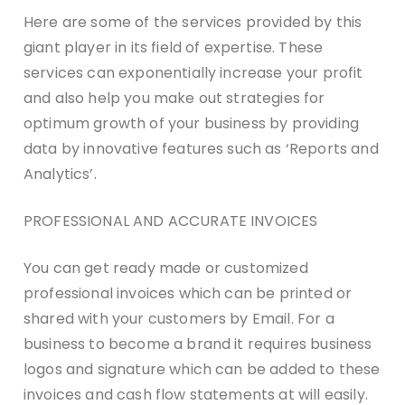
Here are some of the services provided by this
giant player in its field of expertise. These
services can exponentially increase your profit
and also help you make out strategies for
optimum growth of your business by providing
data by innovative features such as ‘Reports and
Analytics’.
PROFESSIONAL AND ACCURATE INVOICES
You can get ready made or customized
professional invoices which can be printed or
shared with your customers by Email. For a
business to become a brand it requires business
logos and signature which can be added to these
invoices and cash flow statements at will easily.