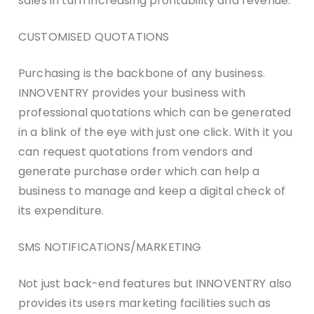
sales in turn increasing profitability and revenue.
CUSTOMISED QUOTATIONS
Purchasing is the backbone of any business.
INNOVENTRY provides your business with
professional quotations which can be generated
in a blink of the eye with just one click. With it you
can request quotations from vendors and
generate purchase order which can help a
business to manage and keep a digital check of
its expenditure.
SMS NOTIFICATIONS/MARKETING
Not just back-end features but INNOVENTRY also
provides its users marketing facilities such as