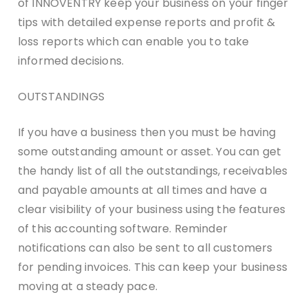
of INNOVENTRY keep your business on your finger
tips with detailed expense reports and profit &
loss reports which can enable you to take
informed decisions.
OUTSTANDINGS
If you have a business then you must be having
some outstanding amount or asset. You can get
the handy list of all the outstandings, receivables
and payable amounts at all times and have a
clear visibility of your business using the features
of this accounting software. Reminder
notifications can also be sent to all customers
for pending invoices. This can keep your business
moving at a steady pace.