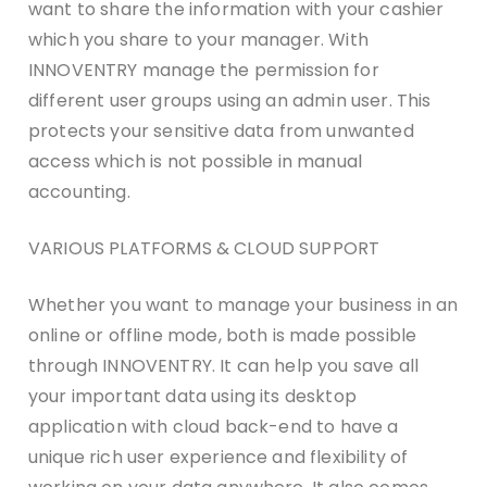
want to share the information with your cashier
which you share to your manager. With
INNOVENTRY manage the permission for
different user groups using an admin user. This
protects your sensitive data from unwanted
access which is not possible in manual
accounting.
VARIOUS PLATFORMS & CLOUD SUPPORT
Whether you want to manage your business in an
online or offline mode, both is made possible
through INNOVENTRY. It can help you save all
your important data using its desktop
application with cloud back-end to have a
unique rich user experience and flexibility of