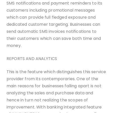
SMS notifications and payment reminders to its
customers including promotional messages
which can provide full fledged exposure and
dedicated customer targeting. Businesses can
send automatic SMS invoices notifications to
their customers which can save both time and
money.
REPORTS AND ANALYTICS
This is the feature which distinguishes this service
provider from its contemporaries. One of the
main reasons for businesses falling apart is not
analyzing the sales and purchase data and
hence in turn not realizing the scopes of
improvement. With banking integrated feature