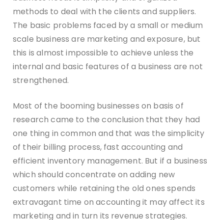
methods to deal with the clients and suppliers.
The basic problems faced by a small or medium
scale business are marketing and exposure, but
this is almost impossible to achieve unless the
internal and basic features of a business are not
strengthened.
Most of the booming businesses on basis of
research came to the conclusion that they had
one thing in common and that was the simplicity
of their billing process, fast accounting and
efficient inventory management. But if a business
which should concentrate on adding new
customers while retaining the old ones spends
extravagant time on accounting it may affect its
marketing and in turn its revenue strategies.