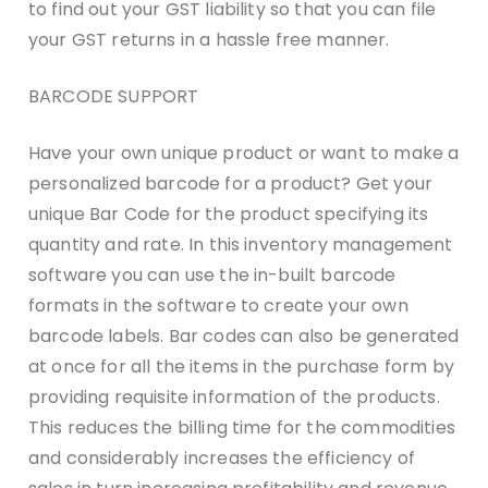
to find out your GST liability so that you can file
your GST returns in a hassle free manner.
BARCODE SUPPORT
Have your own unique product or want to make a
personalized barcode for a product? Get your
unique Bar Code for the product specifying its
quantity and rate. In this inventory management
software you can use the in-built barcode
formats in the software to create your own
barcode labels. Bar codes can also be generated
at once for all the items in the purchase form by
providing requisite information of the products.
This reduces the billing time for the commodities
and considerably increases the efficiency of