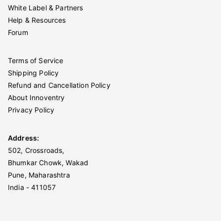
White Label & Partners
Help & Resources
Forum
Terms of Service
Shipping Policy
Refund and Cancellation Policy
About Innoventry
Privacy Policy
Address:
502, Crossroads,
Bhumkar Chowk, Wakad
Pune, Maharashtra
India - 411057