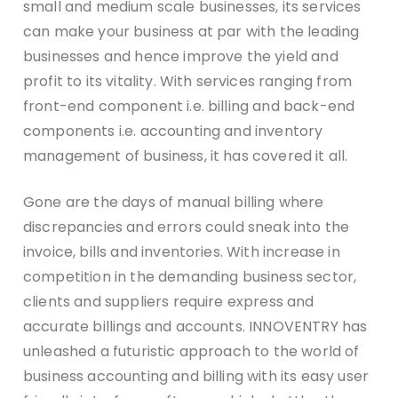
small and medium scale businesses, its services
can make your business at par with the leading
businesses and hence improve the yield and
profit to its vitality. With services ranging from
front-end component i.e. billing and back-end
components i.e. accounting and inventory
management of business, it has covered it all.
Gone are the days of manual billing where
discrepancies and errors could sneak into the
invoice, bills and inventories. With increase in
competition in the demanding business sector,
clients and suppliers require express and
accurate billings and accounts. INNOVENTRY has
unleashed a futuristic approach to the world of
business accounting and billing with its easy user