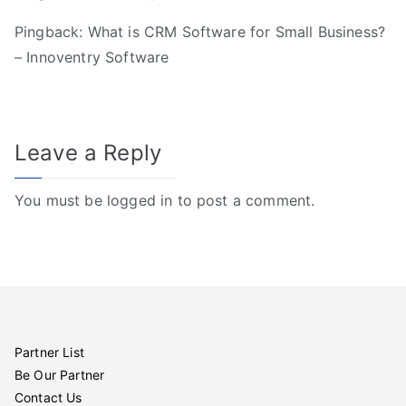
Pingback:
What is CRM Software for Small Business?
– Innoventry Software
Leave a Reply
You must be
logged in
to post a comment.
Partner List
Be Our Partner
Contact Us