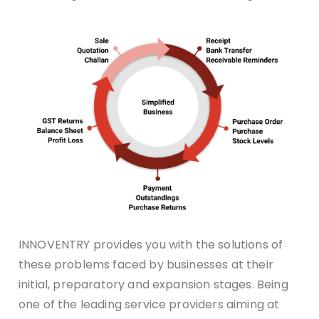
INNOVENTRY provides you with the solutions of
these problems faced by businesses at their
initial, preparatory and expansion stages. Being
one of the leading service providers aiming at